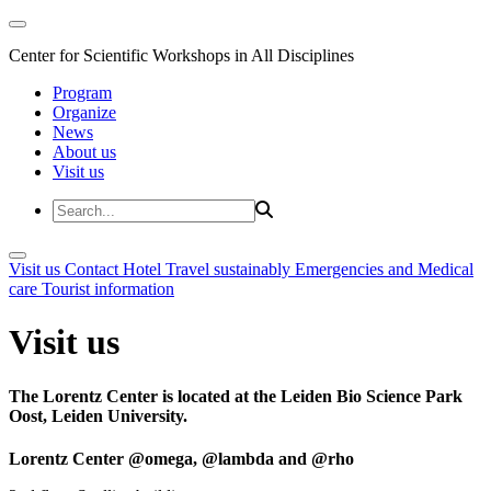
Center for Scientific Workshops in All Disciplines
Program
Organize
News
About us
Visit us
Visit us
Contact
Hotel
Travel sustainably
Emergencies and Medical
care
Tourist information
Visit us
The Lorentz Center is located at the Leiden Bio Science Park
Oost, Leiden University.
Lorentz Center @omega, @lambda and @rho