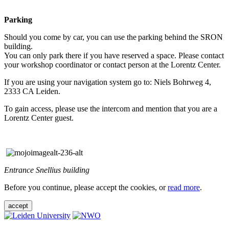
Parking
Should you come by car, you can use the parking behind the SRON
building.
You can only park there if you have reserved a space. Please contact
your workshop coordinator or contact person at the Lorentz Center.
If you are using your navigation system go to: Niels Bohrweg 4,
2333 CA Leiden.
To gain access, please use the intercom and mention that you are a
Lorentz Center guest.
Entrance Snellius building
Before you continue, please accept the cookies, or
read more
.
accept