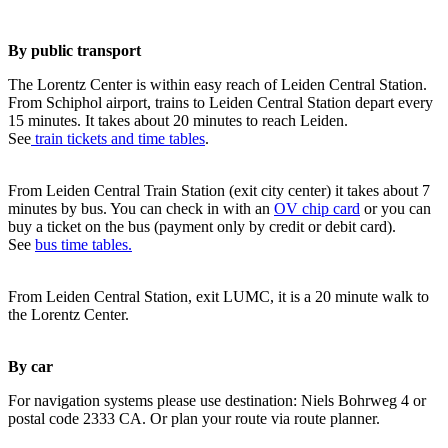
By public transport
The Lorentz Center is within easy reach of Leiden Central Station.
From Schiphol airport, trains to Leiden Central Station depart every
15 minutes. It takes about 20 minutes to reach Leiden.
See
train tickets and time tables
.
From Leiden Central Train Station (exit city center) it takes about 7
minutes by bus. You can check in with an
OV chip card
or you can
buy a ticket on the bus (payment only by credit or debit card).
See
bus time tables.
From Leiden Central Station, exit LUMC, it is a 20 minute walk to
the Lorentz Center.
By car
For navigation systems please use destination: Niels Bohrweg 4 or
postal code 2333 CA. Or plan your route via route planner.