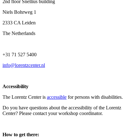
2nd floor Snellius building
Niels Bohrweg 1
2333 CA Leiden
The Netherlands
+31 71 527 5400
info@lorentzcenter.nl
Accessibility
The Lorentz Center is
accessible
for persons with disabilities.
Do you have questions about the accessibility of the Lorentz
Center? Please contact your workshop coordinator.
How to get there: