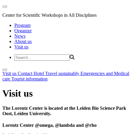
Center for Scientific Workshops in All Disciplines
Program
Organize
News
About us
Visit us
Visit us
Contact
Hotel
Travel sustainably
Emergencies and Medical
care
Tourist information
Visit us
The Lorentz Center is located at the Leiden Bio Science Park
Oost, Leiden University.
Lorentz Center @omega, @lambda and @rho