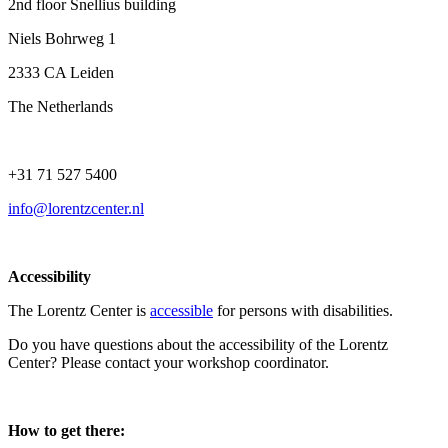
2nd floor Snellius building
Niels Bohrweg 1
2333 CA Leiden
The Netherlands
+31 71 527 5400
info@lorentzcenter.nl
Accessibility
The Lorentz Center is
accessible
for persons with disabilities.
Do you have questions about the accessibility of the Lorentz
Center? Please contact your workshop coordinator.
How to get there: