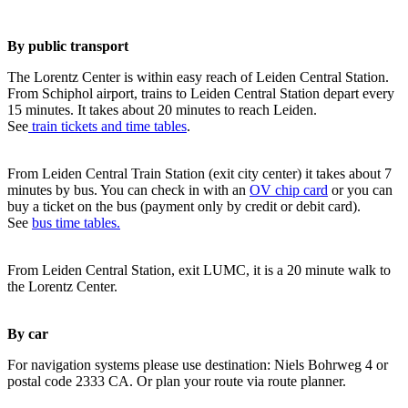
By public transport
The Lorentz Center is within easy reach of Leiden Central Station.
From Schiphol airport, trains to Leiden Central Station depart every
15 minutes. It takes about 20 minutes to reach Leiden.
See
train tickets and time tables
.
From Leiden Central Train Station (exit city center) it takes about 7
minutes by bus. You can check in with an
OV chip card
or you can
buy a ticket on the bus (payment only by credit or debit card).
See
bus time tables.
From Leiden Central Station, exit LUMC, it is a 20 minute walk to
the Lorentz Center.
By car
For navigation systems please use destination: Niels Bohrweg 4 or
postal code 2333 CA. Or plan your route via route planner.