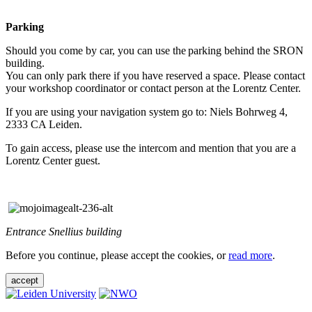
Parking
Should you come by car, you can use the parking behind the SRON
building.
You can only park there if you have reserved a space. Please contact
your workshop coordinator or contact person at the Lorentz Center.
If you are using your navigation system go to: Niels Bohrweg 4,
2333 CA Leiden.
To gain access, please use the intercom and mention that you are a
Lorentz Center guest.
Entrance Snellius building
Before you continue, please accept the cookies, or
read more
.
accept