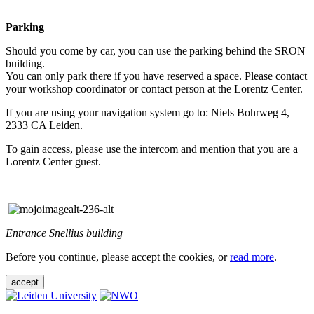
Parking
Should you come by car, you can use the parking behind the SRON
building.
You can only park there if you have reserved a space. Please contact
your workshop coordinator or contact person at the Lorentz Center.
If you are using your navigation system go to: Niels Bohrweg 4,
2333 CA Leiden.
To gain access, please use the intercom and mention that you are a
Lorentz Center guest.
Entrance Snellius building
Before you continue, please accept the cookies, or
read more
.
accept