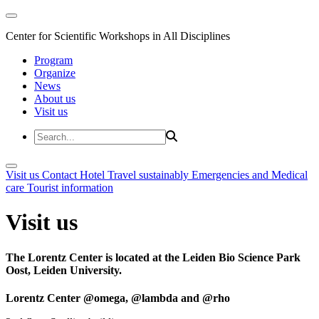
Center for Scientific Workshops in All Disciplines
Program
Organize
News
About us
Visit us
Visit us
Contact
Hotel
Travel sustainably
Emergencies and Medical
care
Tourist information
Visit us
The Lorentz Center is located at the Leiden Bio Science Park
Oost, Leiden University.
Lorentz Center @omega, @lambda and @rho