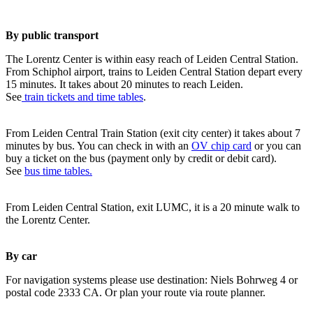
By public transport
The Lorentz Center is within easy reach of Leiden Central Station.
From Schiphol airport, trains to Leiden Central Station depart every
15 minutes. It takes about 20 minutes to reach Leiden.
See
train tickets and time tables
.
From Leiden Central Train Station (exit city center) it takes about 7
minutes by bus. You can check in with an
OV chip card
or you can
buy a ticket on the bus (payment only by credit or debit card).
See
bus time tables.
From Leiden Central Station, exit LUMC, it is a 20 minute walk to
the Lorentz Center.
By car
For navigation systems please use destination: Niels Bohrweg 4 or
postal code 2333 CA. Or plan your route via route planner.