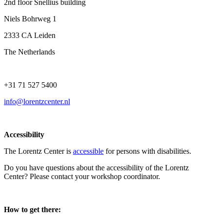
2nd floor Snellius building
Niels Bohrweg 1
2333 CA Leiden
The Netherlands
+31 71 527 5400
info@lorentzcenter.nl
Accessibility
The Lorentz Center is
accessible
for persons with disabilities.
Do you have questions about the accessibility of the Lorentz
Center? Please contact your workshop coordinator.
How to get there: