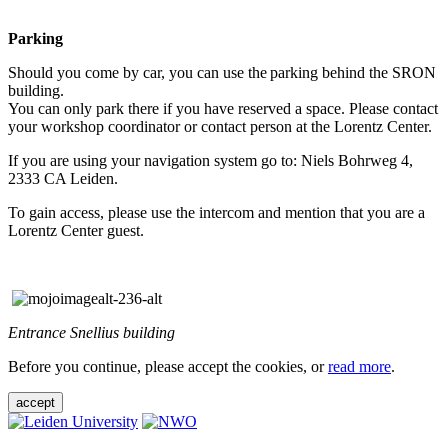
Parking
Should you come by car, you can use the parking behind the SRON
building.
You can only park there if you have reserved a space. Please contact
your workshop coordinator or contact person at the Lorentz Center.
If you are using your navigation system go to: Niels Bohrweg 4,
2333 CA Leiden.
To gain access, please use the intercom and mention that you are a
Lorentz Center guest.
Entrance Snellius building
Before you continue, please accept the cookies, or
read more
.
accept