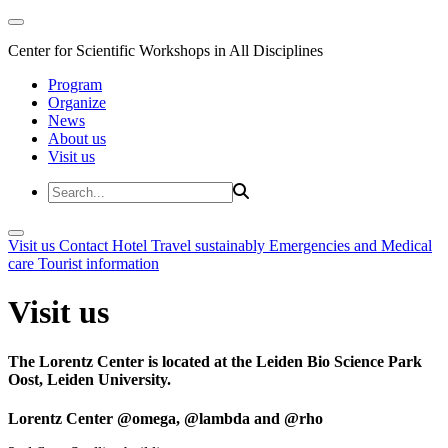
Center for Scientific Workshops in All Disciplines
Program
Organize
News
About us
Visit us
Visit us
Contact
Hotel
Travel sustainably
Emergencies and Medical
care
Tourist information
Visit us
The Lorentz Center is located at the Leiden Bio Science Park
Oost, Leiden University.
Lorentz Center @omega, @lambda and @rho