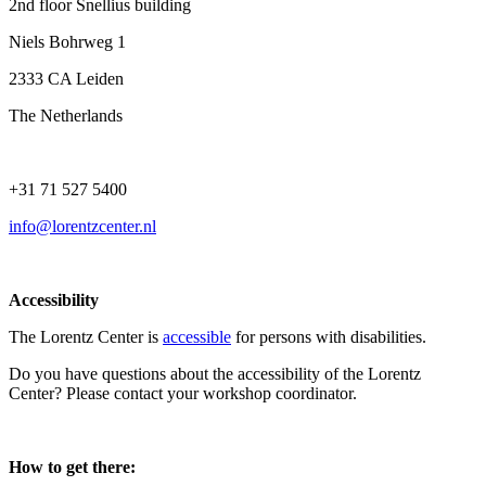
2nd floor Snellius building
Niels Bohrweg 1
2333 CA Leiden
The Netherlands
+31 71 527 5400
info@lorentzcenter.nl
Accessibility
The Lorentz Center is
accessible
for persons with disabilities.
Do you have questions about the accessibility of the Lorentz
Center? Please contact your workshop coordinator.
How to get there: