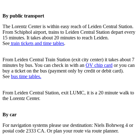
By public transport
The Lorentz Center is within easy reach of Leiden Central Station.
From Schiphol airport, trains to Leiden Central Station depart every
15 minutes. It takes about 20 minutes to reach Leiden.
See
train tickets and time tables
.
From Leiden Central Train Station (exit city center) it takes about 7
minutes by bus. You can check in with an
OV chip card
or you can
buy a ticket on the bus (payment only by credit or debit card).
See
bus time tables.
From Leiden Central Station, exit LUMC, it is a 20 minute walk to
the Lorentz Center.
By car
For navigation systems please use destination: Niels Bohrweg 4 or
postal code 2333 CA. Or plan your route via route planner.