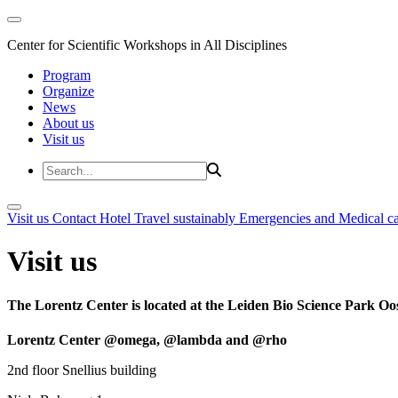
Center for Scientific Workshops in All Disciplines
Program
Organize
News
About us
Visit us
Visit us
Contact
Hotel
Travel sustainably
Emergencies and Medical c
Visit us
The Lorentz Center is located at the Leiden Bio Science Park Oos
Lorentz Center @omega, @lambda and @rho
2nd floor Snellius building