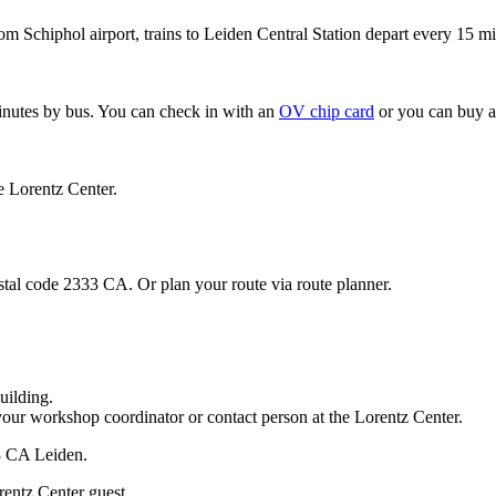
om Schiphol airport, trains to Leiden Central Station depart every 15 mi
minutes by bus. You can check in with an
OV chip card
or you can buy a
e Lorentz Center.
stal code 2333 CA. Or plan your route via route planner.
uilding.
your workshop coordinator or contact person at the Lorentz Center.
33 CA Leiden.
rentz Center guest.