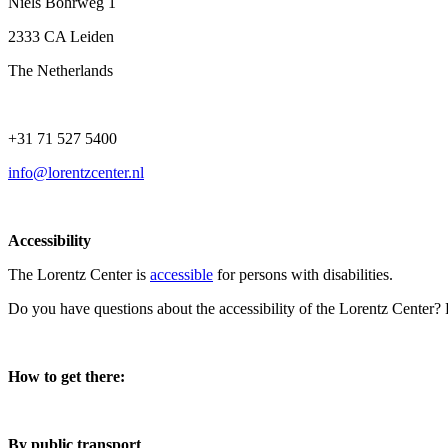
Niels Bohrweg 1
2333 CA Leiden
The Netherlands
+31 71 527 5400
info@lorentzcenter.nl
Accessibility
The Lorentz Center is
accessible
for persons with disabilities.
Do you have questions about the accessibility of the Lorentz Center?
How to get there:
By public transport