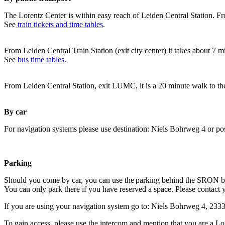
The Lorentz Center is within easy reach of Leiden Central Station. Fr
See
train tickets and time tables
.
From Leiden Central Train Station (exit city center) it takes about 7 
See
bus time tables.
From Leiden Central Station, exit LUMC, it is a 20 minute walk to th
By car
For navigation systems please use destination: Niels Bohrweg 4 or po
Parking
Should you come by car, you can use the parking behind the SRON b
You can only park there if you have reserved a space. Please contact 
If you are using your navigation system go to: Niels Bohrweg 4, 23
To gain access, please use the intercom and mention that you are a Lo