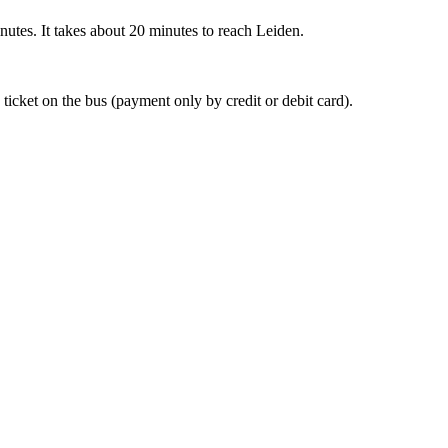
nutes. It takes about 20 minutes to reach Leiden.
 ticket on the bus (payment only by credit or debit card).