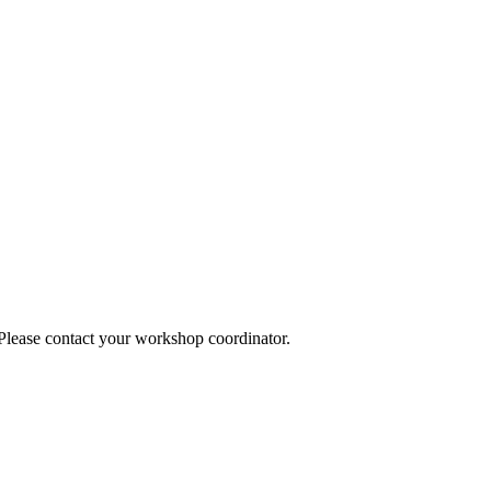
 Please contact your workshop coordinator.