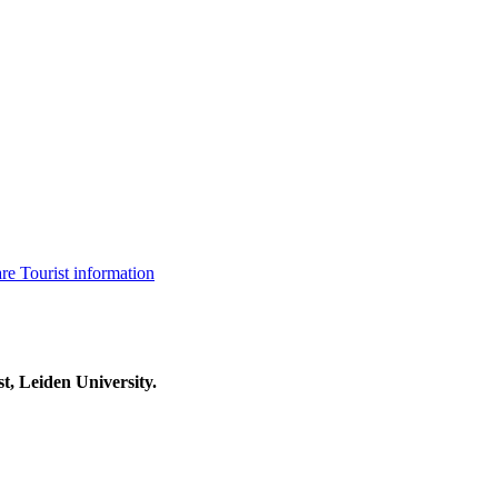
are
Tourist information
t, Leiden University.