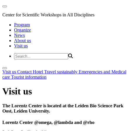
Center for Scientific Workshops in All Disciplines
Program
Organize
News
About us
Visit us
Visit us
Contact
Hotel
Travel sustainably
Emergencies and Medical
care
Tourist information
Visit us
The Lorentz Center is located at the Leiden Bio Science Park
Oost, Leiden University.
Lorentz Center @omega, @lambda and @rho