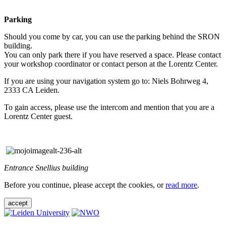
Parking
Should you come by car, you can use the parking behind the SRON
building.
You can only park there if you have reserved a space. Please contact
your workshop coordinator or contact person at the Lorentz Center.
If you are using your navigation system go to: Niels Bohrweg 4,
2333 CA Leiden.
To gain access, please use the intercom and mention that you are a
Lorentz Center guest.
Entrance Snellius building
Before you continue, please accept the cookies, or
read more
.
accept