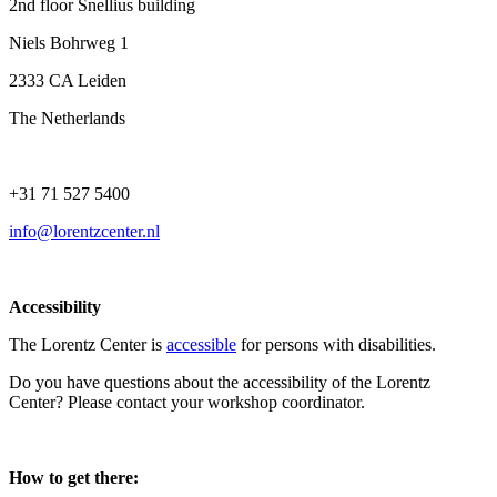
2nd floor Snellius building
Niels Bohrweg 1
2333 CA Leiden
The Netherlands
+31 71 527 5400
info@lorentzcenter.nl
Accessibility
The Lorentz Center is
accessible
for persons with disabilities.
Do you have questions about the accessibility of the Lorentz
Center? Please contact your workshop coordinator.
How to get there: