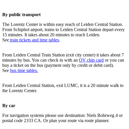
By public transport
The Lorentz Center is within easy reach of Leiden Central Station.
From Schiphol airport, trains to Leiden Central Station depart every
15 minutes. It takes about 20 minutes to reach Leiden.
See
train tickets and time tables
.
From Leiden Central Train Station (exit city center) it takes about 7
minutes by bus. You can check in with an
OV chip card
or you can
buy a ticket on the bus (payment only by credit or debit card).
See
bus time tables.
From Leiden Central Station, exit LUMC, it is a 20 minute walk to
the Lorentz Center.
By car
For navigation systems please use destination: Niels Bohrweg 4 or
postal code 2333 CA. Or plan your route via route planner.