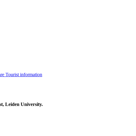
are
Tourist information
t, Leiden University.