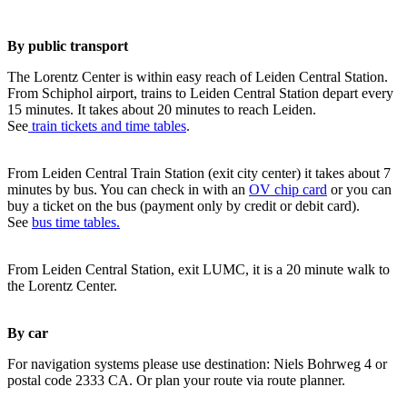
By public transport
The Lorentz Center is within easy reach of Leiden Central Station.
From Schiphol airport, trains to Leiden Central Station depart every
15 minutes. It takes about 20 minutes to reach Leiden.
See
train tickets and time tables
.
From Leiden Central Train Station (exit city center) it takes about 7
minutes by bus. You can check in with an
OV chip card
or you can
buy a ticket on the bus (payment only by credit or debit card).
See
bus time tables.
From Leiden Central Station, exit LUMC, it is a 20 minute walk to
the Lorentz Center.
By car
For navigation systems please use destination: Niels Bohrweg 4 or
postal code 2333 CA. Or plan your route via route planner.