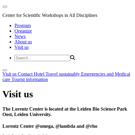
Center for Scientific Workshops in All Disciplines
Program
Organize
News
About us
Visit us
Visit us
Contact
Hotel
Travel sustainably
Emergencies and Medical
care
Tourist information
Visit us
The Lorentz Center is located at the Leiden Bio Science Park
Oost, Leiden University.
Lorentz Center @omega, @lambda and @rho