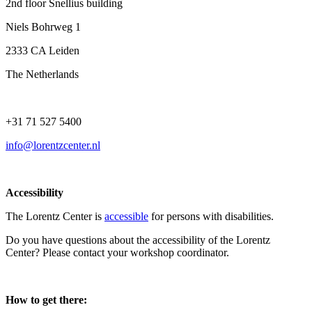
2nd floor Snellius building
Niels Bohrweg 1
2333 CA Leiden
The Netherlands
+31 71 527 5400
info@lorentzcenter.nl
Accessibility
The Lorentz Center is
accessible
for persons with disabilities.
Do you have questions about the accessibility of the Lorentz
Center? Please contact your workshop coordinator.
How to get there: