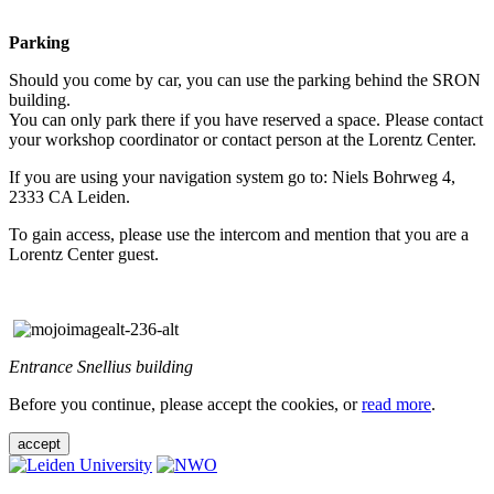
Parking
Should you come by car, you can use the parking behind the SRON
building.
You can only park there if you have reserved a space. Please contact
your workshop coordinator or contact person at the Lorentz Center.
If you are using your navigation system go to: Niels Bohrweg 4,
2333 CA Leiden.
To gain access, please use the intercom and mention that you are a
Lorentz Center guest.
Entrance Snellius building
Before you continue, please accept the cookies, or
read more
.
accept