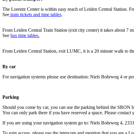
The Lorentz Center is within easy reach of Leiden Central Station. Fr
See
train tickets and time tables
.
From Leiden Central Train Station (exit city center) it takes about 7 
See
bus time tables.
From Leiden Central Station, exit LUMC, it is a 20 minute walk to th
By car
For navigation systems please use destination: Niels Bohrweg 4 or po
Parking
Should you come by car, you can use the parking behind the SRON b
You can only park there if you have reserved a space. Please contact 
If you are using your navigation system go to: Niels Bohrweg 4, 23
To gain access, please use the intercom and mention that you are a Lo