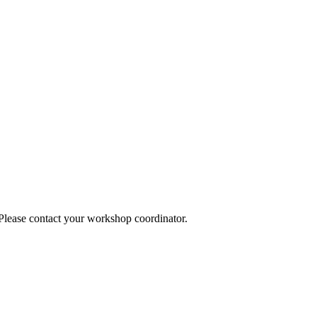
 Please contact your workshop coordinator.