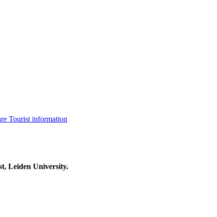
are
Tourist information
t, Leiden University.