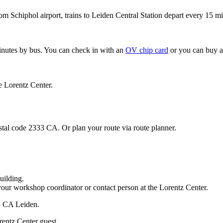
om Schiphol airport, trains to Leiden Central Station depart every 15 mi
minutes by bus. You can check in with an
OV chip card
or you can buy a
e Lorentz Center.
stal code 2333 CA. Or plan your route via route planner.
uilding.
your workshop coordinator or contact person at the Lorentz Center.
33 CA Leiden.
rentz Center guest.