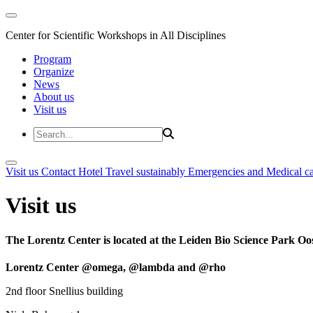
Center for Scientific Workshops in All Disciplines
Program
Organize
News
About us
Visit us
Visit us
Contact
Hotel
Travel sustainably
Emergencies and Medical c
Visit us
The Lorentz Center is located at the Leiden Bio Science Park Oos
Lorentz Center @omega, @lambda and @rho
2nd floor Snellius building