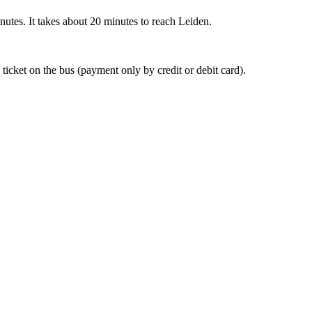
nutes. It takes about 20 minutes to reach Leiden.
 ticket on the bus (payment only by credit or debit card).