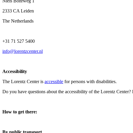
Niels Bohrweg 1
2333 CA Leiden
The Netherlands
+31 71 527 5400
info@lorentzcenter.nl
Accessibility
The Lorentz Center is
accessible
for persons with disabilities.
Do you have questions about the accessibility of the Lorentz Center?
How to get there:
By public transport