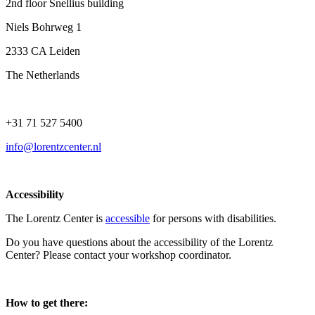
2nd floor Snellius building
Niels Bohrweg 1
2333 CA Leiden
The Netherlands
+31 71 527 5400
info@lorentzcenter.nl
Accessibility
The Lorentz Center is
accessible
for persons with disabilities.
Do you have questions about the accessibility of the Lorentz
Center? Please contact your workshop coordinator.
How to get there: