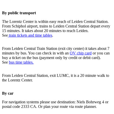
By public transport
The Lorentz Center is within easy reach of Leiden Central Station.
From Schiphol airport, trains to Leiden Central Station depart every
15 minutes. It takes about 20 minutes to reach Leiden.
See
train tickets and time tables
.
From Leiden Central Train Station (exit city center) it takes about 7
minutes by bus. You can check in with an
OV chip card
or you can
buy a ticket on the bus (payment only by credit or debit card).
See
bus time tables.
From Leiden Central Station, exit LUMC, it is a 20 minute walk to
the Lorentz Center.
By car
For navigation systems please use destination: Niels Bohrweg 4 or
postal code 2333 CA. Or plan your route via route planner.