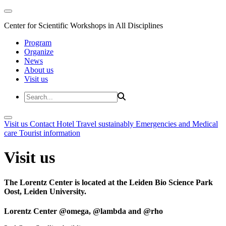
Center for Scientific Workshops in All Disciplines
Program
Organize
News
About us
Visit us
Visit us
Contact
Hotel
Travel sustainably
Emergencies and Medical
care
Tourist information
Visit us
The Lorentz Center is located at the Leiden Bio Science Park
Oost, Leiden University.
Lorentz Center @omega, @lambda and @rho