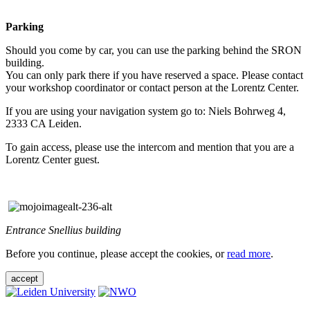
Parking
Should you come by car, you can use the parking behind the SRON
building.
You can only park there if you have reserved a space. Please contact
your workshop coordinator or contact person at the Lorentz Center.
If you are using your navigation system go to: Niels Bohrweg 4,
2333 CA Leiden.
To gain access, please use the intercom and mention that you are a
Lorentz Center guest.
Entrance Snellius building
Before you continue, please accept the cookies, or
read more
.
accept