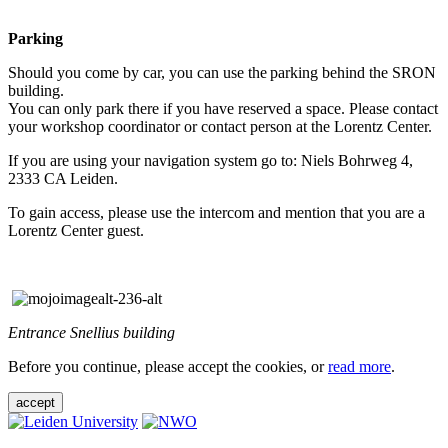
Parking
Should you come by car, you can use the parking behind the SRON
building.
You can only park there if you have reserved a space. Please contact
your workshop coordinator or contact person at the Lorentz Center.
If you are using your navigation system go to: Niels Bohrweg 4,
2333 CA Leiden.
To gain access, please use the intercom and mention that you are a
Lorentz Center guest.
Entrance Snellius building
Before you continue, please accept the cookies, or
read more
.
accept