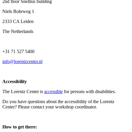
2nd floor Snellius building
Niels Bohrweg 1
2333 CA Leiden
The Netherlands
+31 71 527 5400
info@lorentzcenter.nl
Accessibility
The Lorentz Center is
accessible
for persons with disabilities.
Do you have questions about the accessibility of the Lorentz
Center? Please contact your workshop coordinator.
How to get there: