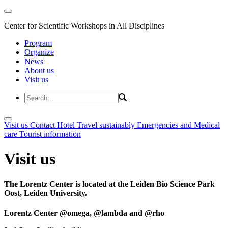
Center for Scientific Workshops in All Disciplines
Program
Organize
News
About us
Visit us
Visit us
Contact
Hotel
Travel sustainably
Emergencies and Medical
care
Tourist information
Visit us
The Lorentz Center is located at the Leiden Bio Science Park
Oost, Leiden University.
Lorentz Center @omega, @lambda and @rho