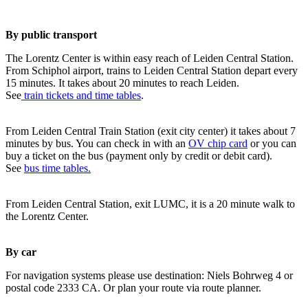
By public transport
The Lorentz Center is within easy reach of Leiden Central Station.
From Schiphol airport, trains to Leiden Central Station depart every
15 minutes. It takes about 20 minutes to reach Leiden.
See
train tickets and time tables
.
From Leiden Central Train Station (exit city center) it takes about 7
minutes by bus. You can check in with an
OV chip card
or you can
buy a ticket on the bus (payment only by credit or debit card).
See
bus time tables.
From Leiden Central Station, exit LUMC, it is a 20 minute walk to
the Lorentz Center.
By car
For navigation systems please use destination: Niels Bohrweg 4 or
postal code 2333 CA. Or plan your route via route planner.