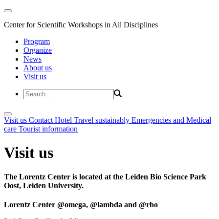
Center for Scientific Workshops in All Disciplines
Program
Organize
News
About us
Visit us
Visit us
Contact
Hotel
Travel sustainably
Emergencies and Medical
care
Tourist information
Visit us
The Lorentz Center is located at the Leiden Bio Science Park
Oost, Leiden University.
Lorentz Center @omega, @lambda and @rho