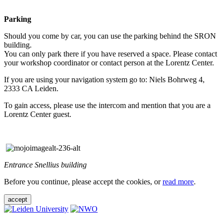
Parking
Should you come by car, you can use the parking behind the SRON
building.
You can only park there if you have reserved a space. Please contact
your workshop coordinator or contact person at the Lorentz Center.
If you are using your navigation system go to: Niels Bohrweg 4,
2333 CA Leiden.
To gain access, please use the intercom and mention that you are a
Lorentz Center guest.
Entrance Snellius building
Before you continue, please accept the cookies, or
read more
.
accept