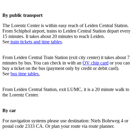
By public transport
The Lorentz Center is within easy reach of Leiden Central Station.
From Schiphol airport, trains to Leiden Central Station depart every
15 minutes. It takes about 20 minutes to reach Leiden.
See
train tickets and time tables
.
From Leiden Central Train Station (exit city center) it takes about 7
minutes by bus. You can check in with an
OV chip card
or you can
buy a ticket on the bus (payment only by credit or debit card).
See
bus time tables.
From Leiden Central Station, exit LUMC, it is a 20 minute walk to
the Lorentz Center.
By car
For navigation systems please use destination: Niels Bohrweg 4 or
postal code 2333 CA. Or plan your route via route planner.