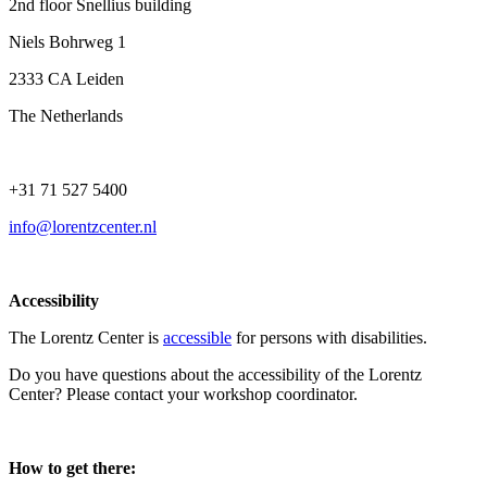
2nd floor Snellius building
Niels Bohrweg 1
2333 CA Leiden
The Netherlands
+31 71 527 5400
info@lorentzcenter.nl
Accessibility
The Lorentz Center is
accessible
for persons with disabilities.
Do you have questions about the accessibility of the Lorentz
Center? Please contact your workshop coordinator.
How to get there: