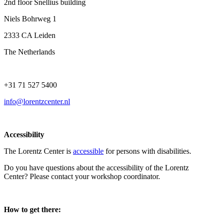
2nd floor Snellius building
Niels Bohrweg 1
2333 CA Leiden
The Netherlands
+31 71 527 5400
info@lorentzcenter.nl
Accessibility
The Lorentz Center is
accessible
for persons with disabilities.
Do you have questions about the accessibility of the Lorentz
Center? Please contact your workshop coordinator.
How to get there: