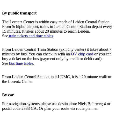
By public transport
The Lorentz Center is within easy reach of Leiden Central Station.
From Schiphol airport, trains to Leiden Central Station depart every
15 minutes. It takes about 20 minutes to reach Leiden.
See
train tickets and time tables
.
From Leiden Central Train Station (exit city center) it takes about 7
minutes by bus. You can check in with an
OV chip card
or you can
buy a ticket on the bus (payment only by credit or debit card).
See
bus time tables.
From Leiden Central Station, exit LUMC, it is a 20 minute walk to
the Lorentz Center.
By car
For navigation systems please use destination: Niels Bohrweg 4 or
postal code 2333 CA. Or plan your route via route planner.