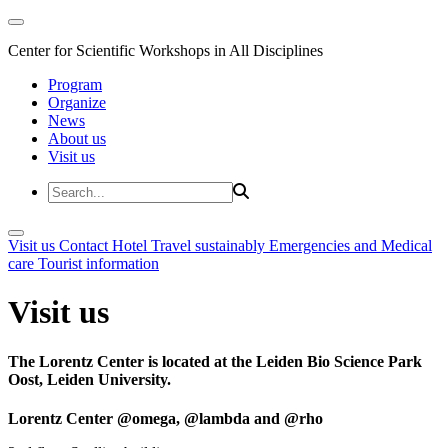
Center for Scientific Workshops in All Disciplines
Program
Organize
News
About us
Visit us
Visit us
Contact
Hotel
Travel sustainably
Emergencies and Medical
care
Tourist information
Visit us
The Lorentz Center is located at the Leiden Bio Science Park
Oost, Leiden University.
Lorentz Center @omega, @lambda and @rho