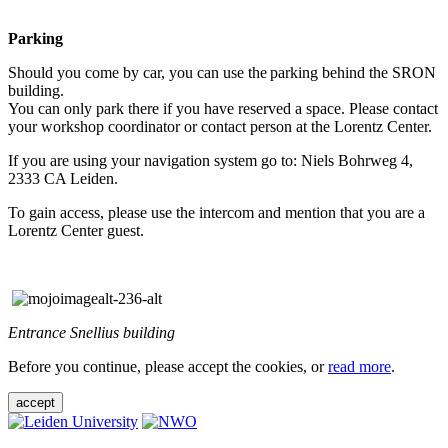
Parking
Should you come by car, you can use the parking behind the SRON
building.
You can only park there if you have reserved a space. Please contact
your workshop coordinator or contact person at the Lorentz Center.
If you are using your navigation system go to: Niels Bohrweg 4,
2333 CA Leiden.
To gain access, please use the intercom and mention that you are a
Lorentz Center guest.
Entrance Snellius building
Before you continue, please accept the cookies, or
read more
.
accept