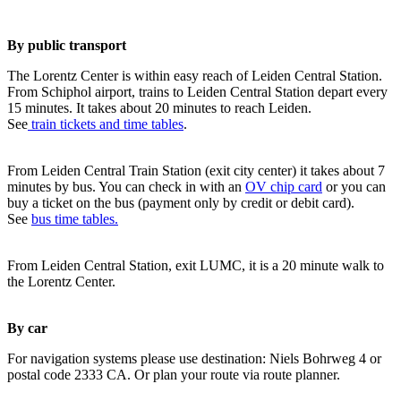
By public transport
The Lorentz Center is within easy reach of Leiden Central Station.
From Schiphol airport, trains to Leiden Central Station depart every
15 minutes. It takes about 20 minutes to reach Leiden.
See
train tickets and time tables
.
From Leiden Central Train Station (exit city center) it takes about 7
minutes by bus. You can check in with an
OV chip card
or you can
buy a ticket on the bus (payment only by credit or debit card).
See
bus time tables.
From Leiden Central Station, exit LUMC, it is a 20 minute walk to
the Lorentz Center.
By car
For navigation systems please use destination: Niels Bohrweg 4 or
postal code 2333 CA. Or plan your route via route planner.