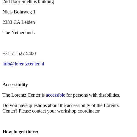
2nd floor Snellius building
Niels Bohrweg 1
2333 CA Leiden
The Netherlands
+31 71 527 5400
info@lorentzcenter.nl
Accessibility
The Lorentz Center is
accessible
for persons with disabilities.
Do you have questions about the accessibility of the Lorentz
Center? Please contact your workshop coordinator.
How to get there: