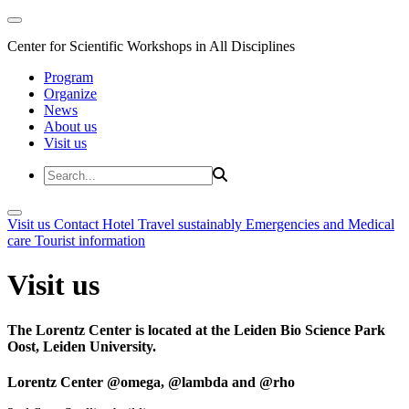
Center for Scientific Workshops in All Disciplines
Program
Organize
News
About us
Visit us
Visit us
Contact
Hotel
Travel sustainably
Emergencies and Medical
care
Tourist information
Visit us
The Lorentz Center is located at the Leiden Bio Science Park
Oost, Leiden University.
Lorentz Center @omega, @lambda and @rho