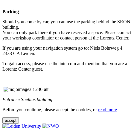
Parking
Should you come by car, you can use the parking behind the SRON
building.
You can only park there if you have reserved a space. Please contact
your workshop coordinator or contact person at the Lorentz Center.
If you are using your navigation system go to: Niels Bohrweg 4,
2333 CA Leiden.
To gain access, please use the intercom and mention that you are a
Lorentz Center guest.
Entrance Snellius building
Before you continue, please accept the cookies, or
read more
.
accept