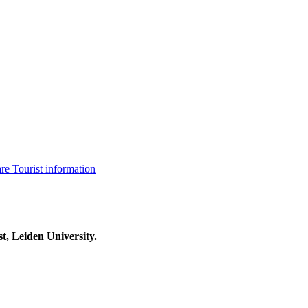
are
Tourist information
t, Leiden University.