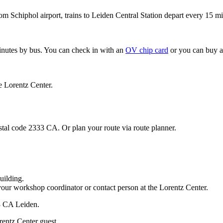
om Schiphol airport, trains to Leiden Central Station depart every 15 mi
minutes by bus. You can check in with an
OV chip card
or you can buy a
e Lorentz Center.
stal code 2333 CA. Or plan your route via route planner.
uilding.
your workshop coordinator or contact person at the Lorentz Center.
33 CA Leiden.
rentz Center guest.