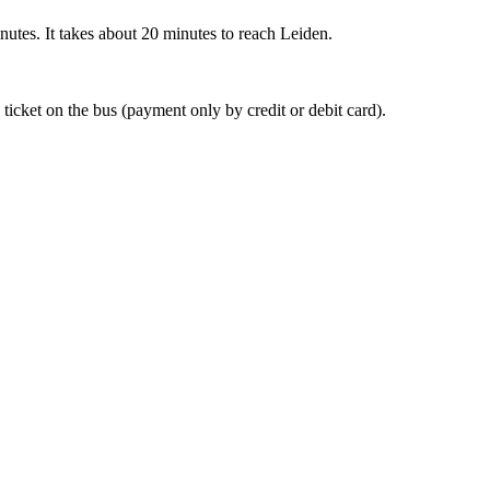
nutes. It takes about 20 minutes to reach Leiden.
 ticket on the bus (payment only by credit or debit card).