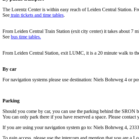
The Lorentz Center is within easy reach of Leiden Central Station. Fr
See
train tickets and time tables
.
From Leiden Central Train Station (exit city center) it takes about 7 
See
bus time tables.
From Leiden Central Station, exit LUMC, it is a 20 minute walk to th
By car
For navigation systems please use destination: Niels Bohrweg 4 or po
Parking
Should you come by car, you can use the parking behind the SRON b
You can only park there if you have reserved a space. Please contact 
If you are using your navigation system go to: Niels Bohrweg 4, 23
To gain access, please use the intercom and mention that you are a Lo