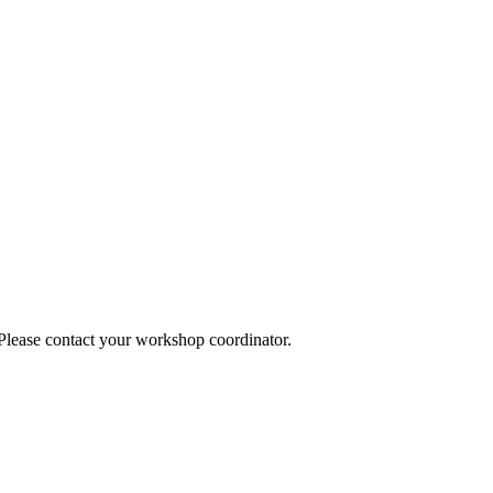
 Please contact your workshop coordinator.