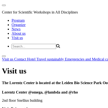
Center for Scientific Workshops in All Disciplines
Program
Organize
News
About us
Visit us
Visit us
Contact
Hotel
Travel sustainably
Emergencies and Medical c
Visit us
The Lorentz Center is located at the Leiden Bio Science Park Oos
Lorentz Center @omega, @lambda and @rho
2nd floor Snellius building