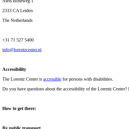
Niels Bohrweg 1
2333 CA Leiden
The Netherlands
+31 71 527 5400
info@lorentzcenter.nl
Accessibility
The Lorentz Center is
accessible
for persons with disabilities.
Do you have questions about the accessibility of the Lorentz Center?
How to get there:
By public transport