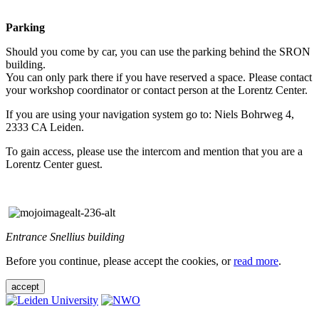
Parking
Should you come by car, you can use the parking behind the SRON
building.
You can only park there if you have reserved a space. Please contact
your workshop coordinator or contact person at the Lorentz Center.
If you are using your navigation system go to: Niels Bohrweg 4,
2333 CA Leiden.
To gain access, please use the intercom and mention that you are a
Lorentz Center guest.
Entrance Snellius building
Before you continue, please accept the cookies, or
read more
.
accept