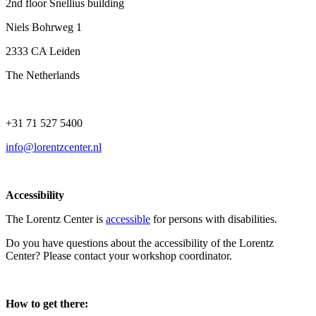
2nd floor Snellius building
Niels Bohrweg 1
2333 CA Leiden
The Netherlands
+31 71 527 5400
info@lorentzcenter.nl
Accessibility
The Lorentz Center is
accessible
for persons with disabilities.
Do you have questions about the accessibility of the Lorentz
Center? Please contact your workshop coordinator.
How to get there: