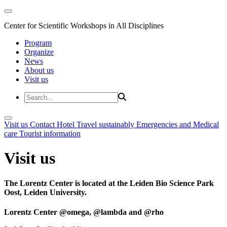
Center for Scientific Workshops in All Disciplines
Program
Organize
News
About us
Visit us
Visit us
Contact
Hotel
Travel sustainably
Emergencies and Medical
care
Tourist information
Visit us
The Lorentz Center is located at the Leiden Bio Science Park
Oost, Leiden University.
Lorentz Center @omega, @lambda and @rho