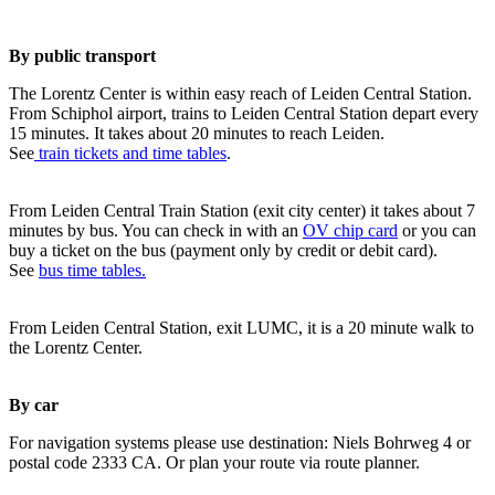
By public transport
The Lorentz Center is within easy reach of Leiden Central Station.
From Schiphol airport, trains to Leiden Central Station depart every
15 minutes. It takes about 20 minutes to reach Leiden.
See
train tickets and time tables
.
From Leiden Central Train Station (exit city center) it takes about 7
minutes by bus. You can check in with an
OV chip card
or you can
buy a ticket on the bus (payment only by credit or debit card).
See
bus time tables.
From Leiden Central Station, exit LUMC, it is a 20 minute walk to
the Lorentz Center.
By car
For navigation systems please use destination: Niels Bohrweg 4 or
postal code 2333 CA. Or plan your route via route planner.