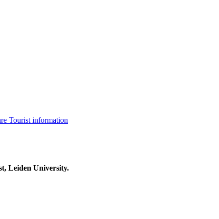
are
Tourist information
t, Leiden University.