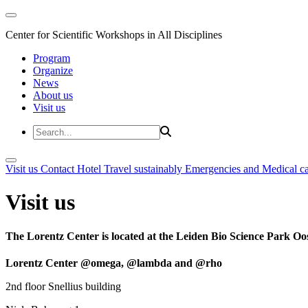
Center for Scientific Workshops in All Disciplines
Program
Organize
News
About us
Visit us
Visit us
Contact
Hotel
Travel sustainably
Emergencies and Medical c
Visit us
The Lorentz Center is located at the Leiden Bio Science Park Oos
Lorentz Center @omega, @lambda and @rho
2nd floor Snellius building