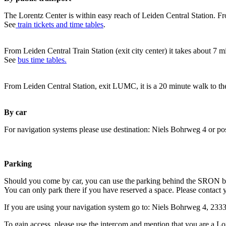
The Lorentz Center is within easy reach of Leiden Central Station. Fr
See
train tickets and time tables
.
From Leiden Central Train Station (exit city center) it takes about 7 
See
bus time tables.
From Leiden Central Station, exit LUMC, it is a 20 minute walk to th
By car
For navigation systems please use destination: Niels Bohrweg 4 or po
Parking
Should you come by car, you can use the parking behind the SRON b
You can only park there if you have reserved a space. Please contact 
If you are using your navigation system go to: Niels Bohrweg 4, 23
To gain access, please use the intercom and mention that you are a Lo