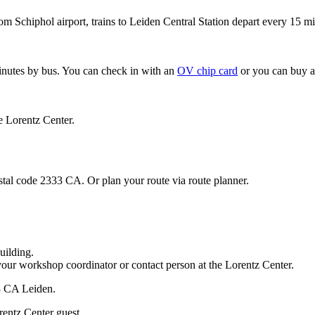
om Schiphol airport, trains to Leiden Central Station depart every 15 mi
minutes by bus. You can check in with an
OV chip card
or you can buy a
e Lorentz Center.
stal code 2333 CA. Or plan your route via route planner.
uilding.
your workshop coordinator or contact person at the Lorentz Center.
33 CA Leiden.
rentz Center guest.