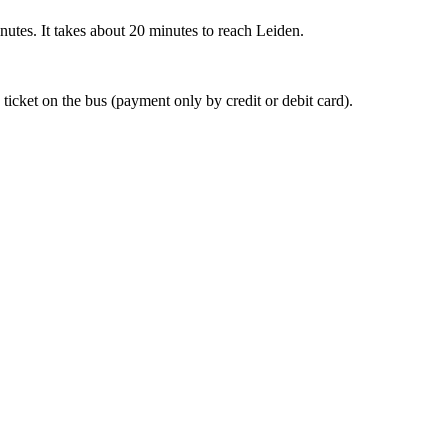
nutes. It takes about 20 minutes to reach Leiden.
 ticket on the bus (payment only by credit or debit card).