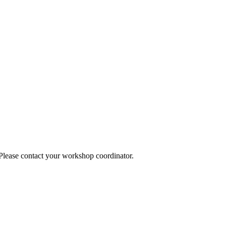
 Please contact your workshop coordinator.