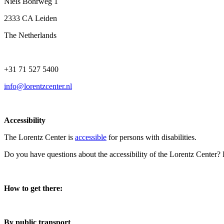
Niels Bohrweg 1
2333 CA Leiden
The Netherlands
+31 71 527 5400
info@lorentzcenter.nl
Accessibility
The Lorentz Center is
accessible
for persons with disabilities.
Do you have questions about the accessibility of the Lorentz Center?
How to get there:
By public transport