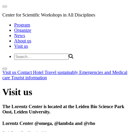
Center for Scientific Workshops in All Disciplines
Program
Organize
News
About us
Visit us
Visit us
Contact
Hotel
Travel sustainably
Emergencies and Medical
care
Tourist information
Visit us
The Lorentz Center is located at the Leiden Bio Science Park
Oost, Leiden University.
Lorentz Center @omega, @lambda and @rho