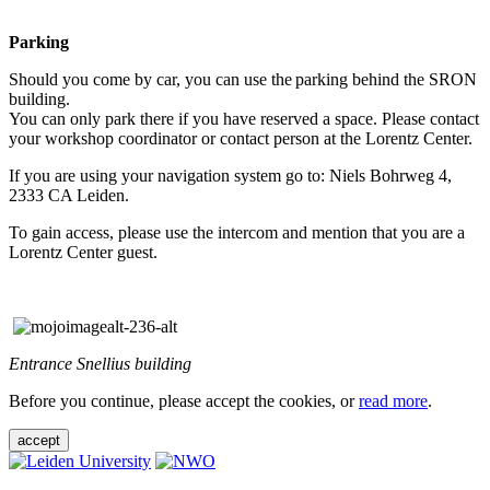
Parking
Should you come by car, you can use the parking behind the SRON
building.
You can only park there if you have reserved a space. Please contact
your workshop coordinator or contact person at the Lorentz Center.
If you are using your navigation system go to: Niels Bohrweg 4,
2333 CA Leiden.
To gain access, please use the intercom and mention that you are a
Lorentz Center guest.
Entrance Snellius building
Before you continue, please accept the cookies, or
read more
.
accept