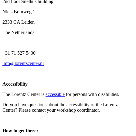
2nd floor Snellius building
Niels Bohrweg 1
2333 CA Leiden
The Netherlands
+31 71 527 5400
info@lorentzcenter.nl
Accessibility
The Lorentz Center is
accessible
for persons with disabilities.
Do you have questions about the accessibility of the Lorentz
Center? Please contact your workshop coordinator.
How to get there: