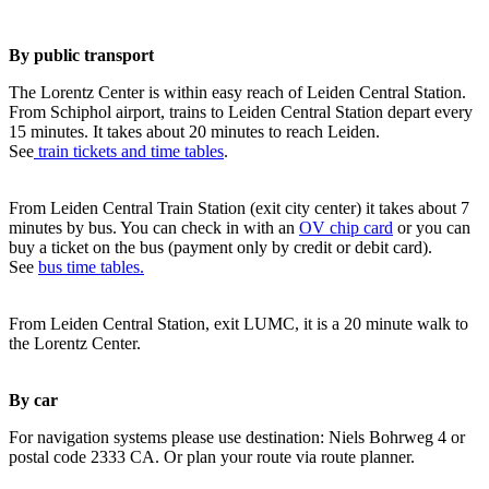
By public transport
The Lorentz Center is within easy reach of Leiden Central Station.
From Schiphol airport, trains to Leiden Central Station depart every
15 minutes. It takes about 20 minutes to reach Leiden.
See
train tickets and time tables
.
From Leiden Central Train Station (exit city center) it takes about 7
minutes by bus. You can check in with an
OV chip card
or you can
buy a ticket on the bus (payment only by credit or debit card).
See
bus time tables.
From Leiden Central Station, exit LUMC, it is a 20 minute walk to
the Lorentz Center.
By car
For navigation systems please use destination: Niels Bohrweg 4 or
postal code 2333 CA. Or plan your route via route planner.