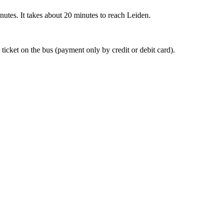
nutes. It takes about 20 minutes to reach Leiden.
 ticket on the bus (payment only by credit or debit card).