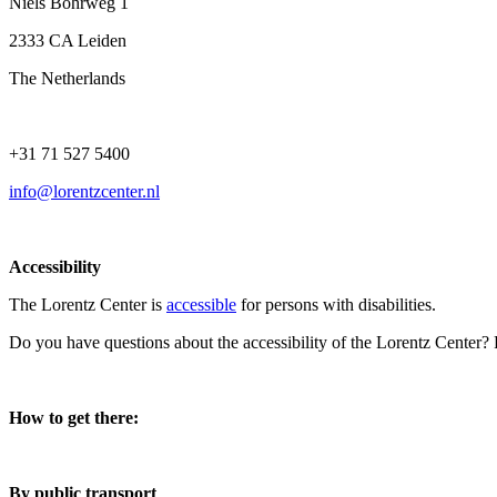
Niels Bohrweg 1
2333 CA Leiden
The Netherlands
+31 71 527 5400
info@lorentzcenter.nl
Accessibility
The Lorentz Center is
accessible
for persons with disabilities.
Do you have questions about the accessibility of the Lorentz Center?
How to get there:
By public transport