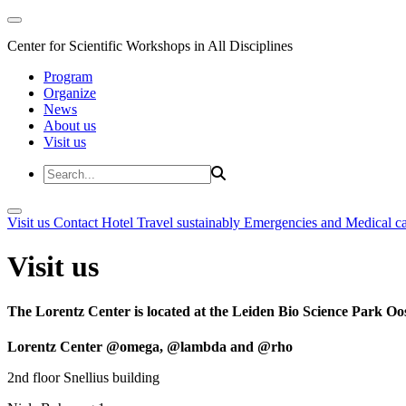
Center for Scientific Workshops in All Disciplines
Program
Organize
News
About us
Visit us
Visit us
Contact
Hotel
Travel sustainably
Emergencies and Medical c
Visit us
The Lorentz Center is located at the Leiden Bio Science Park Oos
Lorentz Center @omega, @lambda and @rho
2nd floor Snellius building