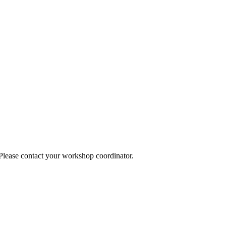
 Please contact your workshop coordinator.