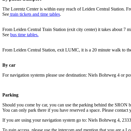
The Lorentz Center is within easy reach of Leiden Central Station. Fr
See
train tickets and time tables
.
From Leiden Central Train Station (exit city center) it takes about 7 
See
bus time tables.
From Leiden Central Station, exit LUMC, it is a 20 minute walk to th
By car
For navigation systems please use destination: Niels Bohrweg 4 or po
Parking
Should you come by car, you can use the parking behind the SRON b
You can only park there if you have reserved a space. Please contact 
If you are using your navigation system go to: Niels Bohrweg 4, 23
To gain access, please use the intercom and mention that you are a Lo