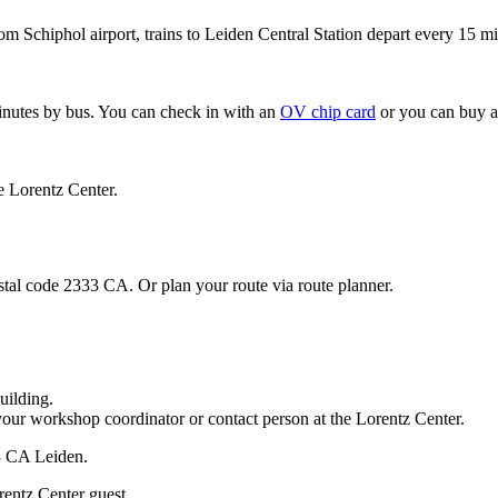
om Schiphol airport, trains to Leiden Central Station depart every 15 mi
minutes by bus. You can check in with an
OV chip card
or you can buy a
e Lorentz Center.
stal code 2333 CA. Or plan your route via route planner.
uilding.
your workshop coordinator or contact person at the Lorentz Center.
33 CA Leiden.
rentz Center guest.