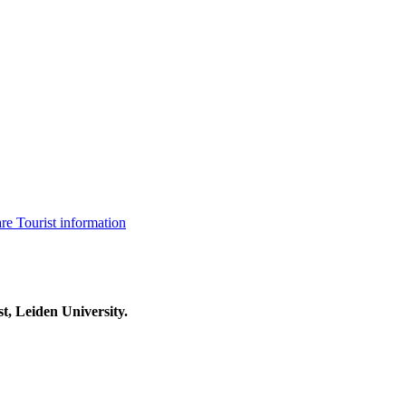
are
Tourist information
t, Leiden University.