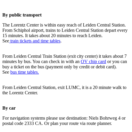
By public transport
The Lorentz Center is within easy reach of Leiden Central Station.
From Schiphol airport, trains to Leiden Central Station depart every
15 minutes. It takes about 20 minutes to reach Leiden.
See
train tickets and time tables
.
From Leiden Central Train Station (exit city center) it takes about 7
minutes by bus. You can check in with an
OV chip card
or you can
buy a ticket on the bus (payment only by credit or debit card).
See
bus time tables.
From Leiden Central Station, exit LUMC, it is a 20 minute walk to
the Lorentz Center.
By car
For navigation systems please use destination: Niels Bohrweg 4 or
postal code 2333 CA. Or plan your route via route planner.