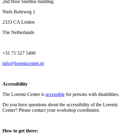
2nd floor Snellius building
Niels Bohrweg 1
2333 CA Leiden
The Netherlands
+31 71 527 5400
info@lorentzcenter.nl
Accessibility
The Lorentz Center is
accessible
for persons with disabilities.
Do you have questions about the accessibility of the Lorentz
Center? Please contact your workshop coordinator.
How to get there: