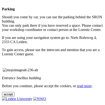
Parking
Should you come by car, you can use the parking behind the SRON
building.
You can only park there if you have reserved a space. Please contact
your workshop coordinator or contact person at the Lorentz Center.
If you are using your navigation system go to: Niels Bohrweg 4,
2333 CA Leiden.
To gain access, please use the intercom and mention that you are a
Lorentz Center guest.
Entrance Snellius building
Before you continue, please accept the cookies, or
read more
.
accept