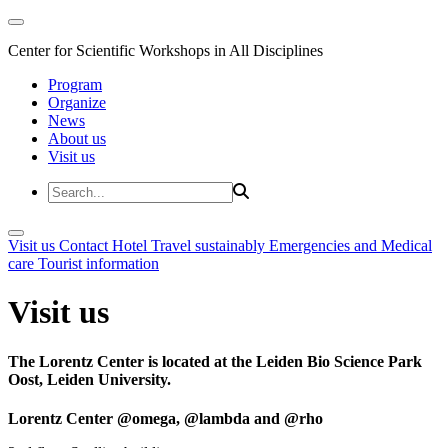
Center for Scientific Workshops in All Disciplines
Program
Organize
News
About us
Visit us
Visit us
Contact
Hotel
Travel sustainably
Emergencies and Medical
care
Tourist information
Visit us
The Lorentz Center is located at the Leiden Bio Science Park
Oost, Leiden University.
Lorentz Center @omega, @lambda and @rho