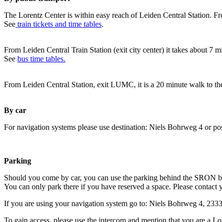
The Lorentz Center is within easy reach of Leiden Central Station. Fr
See
train tickets and time tables
.
From Leiden Central Train Station (exit city center) it takes about 7 
See
bus time tables.
From Leiden Central Station, exit LUMC, it is a 20 minute walk to th
By car
For navigation systems please use destination: Niels Bohrweg 4 or po
Parking
Should you come by car, you can use the parking behind the SRON b
You can only park there if you have reserved a space. Please contact 
If you are using your navigation system go to: Niels Bohrweg 4, 23
To gain access, please use the intercom and mention that you are a Lo