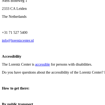
Niels Bohrweg 1
2333 CA Leiden
The Netherlands
+31 71 527 5400
info@lorentzcenter.nl
Accessibility
The Lorentz Center is
accessible
for persons with disabilities.
Do you have questions about the accessibility of the Lorentz Center?
How to get there:
By public transport