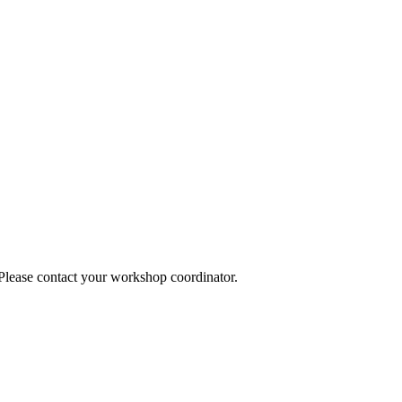
 Please contact your workshop coordinator.