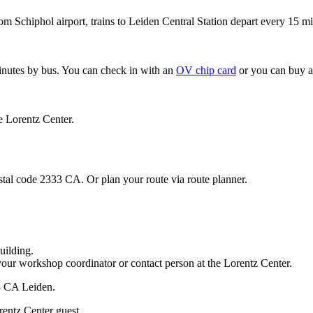
om Schiphol airport, trains to Leiden Central Station depart every 15 mi
minutes by bus. You can check in with an
OV chip card
or you can buy a
e Lorentz Center.
stal code 2333 CA. Or plan your route via route planner.
uilding.
your workshop coordinator or contact person at the Lorentz Center.
33 CA Leiden.
rentz Center guest.