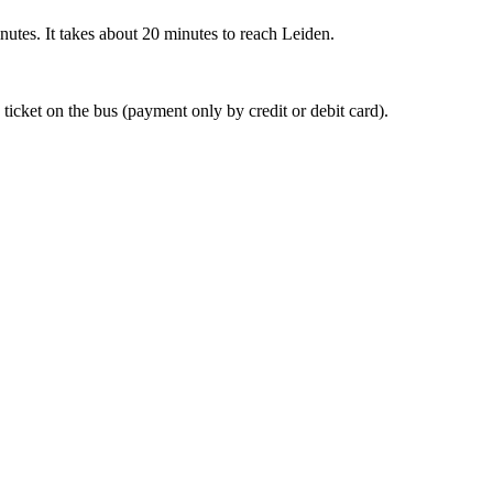
nutes. It takes about 20 minutes to reach Leiden.
 ticket on the bus (payment only by credit or debit card).