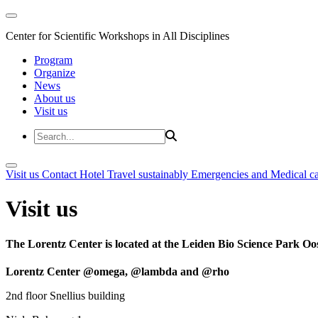
Center for Scientific Workshops in All Disciplines
Program
Organize
News
About us
Visit us
Visit us
Contact
Hotel
Travel sustainably
Emergencies and Medical c
Visit us
The Lorentz Center is located at the Leiden Bio Science Park Oos
Lorentz Center @omega, @lambda and @rho
2nd floor Snellius building