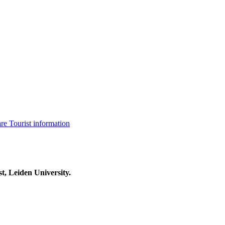
are
Tourist information
t, Leiden University.