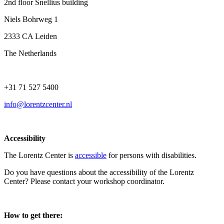
2nd floor Snellius building
Niels Bohrweg 1
2333 CA Leiden
The Netherlands
+31 71 527 5400
info@lorentzcenter.nl
Accessibility
The Lorentz Center is
accessible
for persons with disabilities.
Do you have questions about the accessibility of the Lorentz
Center? Please contact your workshop coordinator.
How to get there: