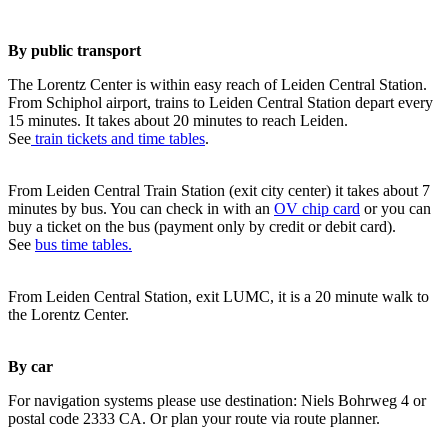
By public transport
The Lorentz Center is within easy reach of Leiden Central Station.
From Schiphol airport, trains to Leiden Central Station depart every
15 minutes. It takes about 20 minutes to reach Leiden.
See
train tickets and time tables
.
From Leiden Central Train Station (exit city center) it takes about 7
minutes by bus. You can check in with an
OV chip card
or you can
buy a ticket on the bus (payment only by credit or debit card).
See
bus time tables.
From Leiden Central Station, exit LUMC, it is a 20 minute walk to
the Lorentz Center.
By car
For navigation systems please use destination: Niels Bohrweg 4 or
postal code 2333 CA. Or plan your route via route planner.