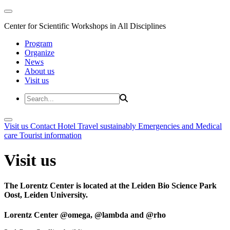
Center for Scientific Workshops in All Disciplines
Program
Organize
News
About us
Visit us
Visit us
Contact
Hotel
Travel sustainably
Emergencies and Medical
care
Tourist information
Visit us
The Lorentz Center is located at the Leiden Bio Science Park
Oost, Leiden University.
Lorentz Center @omega, @lambda and @rho