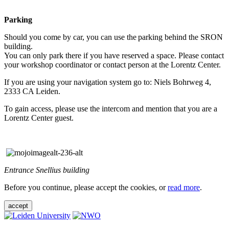
Parking
Should you come by car, you can use the parking behind the SRON
building.
You can only park there if you have reserved a space. Please contact
your workshop coordinator or contact person at the Lorentz Center.
If you are using your navigation system go to: Niels Bohrweg 4,
2333 CA Leiden.
To gain access, please use the intercom and mention that you are a
Lorentz Center guest.
Entrance Snellius building
Before you continue, please accept the cookies, or
read more
.
accept