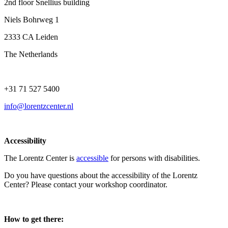
2nd floor Snellius building
Niels Bohrweg 1
2333 CA Leiden
The Netherlands
+31 71 527 5400
info@lorentzcenter.nl
Accessibility
The Lorentz Center is
accessible
for persons with disabilities.
Do you have questions about the accessibility of the Lorentz
Center? Please contact your workshop coordinator.
How to get there: