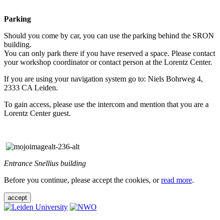
Parking
Should you come by car, you can use the parking behind the SRON
building.
You can only park there if you have reserved a space. Please contact
your workshop coordinator or contact person at the Lorentz Center.
If you are using your navigation system go to: Niels Bohrweg 4,
2333 CA Leiden.
To gain access, please use the intercom and mention that you are a
Lorentz Center guest.
Entrance Snellius building
Before you continue, please accept the cookies, or
read more
.
accept