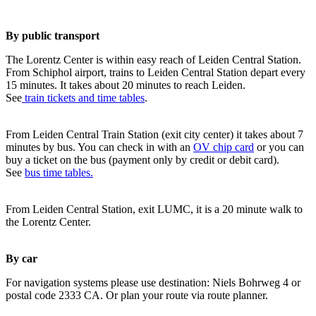
By public transport
The Lorentz Center is within easy reach of Leiden Central Station.
From Schiphol airport, trains to Leiden Central Station depart every
15 minutes. It takes about 20 minutes to reach Leiden.
See
train tickets and time tables
.
From Leiden Central Train Station (exit city center) it takes about 7
minutes by bus. You can check in with an
OV chip card
or you can
buy a ticket on the bus (payment only by credit or debit card).
See
bus time tables.
From Leiden Central Station, exit LUMC, it is a 20 minute walk to
the Lorentz Center.
By car
For navigation systems please use destination: Niels Bohrweg 4 or
postal code 2333 CA. Or plan your route via route planner.