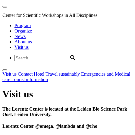
Center for Scientific Workshops in All Disciplines
Program
Organize
News
About us
Visit us
Visit us
Contact
Hotel
Travel sustainably
Emergencies and Medical
care
Tourist information
Visit us
The Lorentz Center is located at the Leiden Bio Science Park
Oost, Leiden University.
Lorentz Center @omega, @lambda and @rho