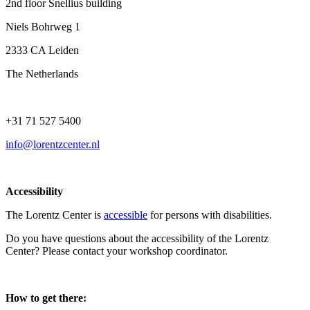
2nd floor Snellius building
Niels Bohrweg 1
2333 CA Leiden
The Netherlands
+31 71 527 5400
info@lorentzcenter.nl
Accessibility
The Lorentz Center is
accessible
for persons with disabilities.
Do you have questions about the accessibility of the Lorentz
Center? Please contact your workshop coordinator.
How to get there: