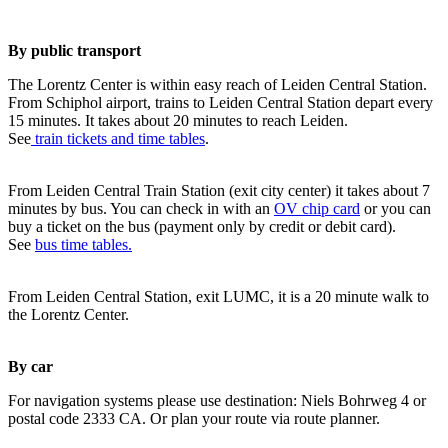
By public transport
The Lorentz Center is within easy reach of Leiden Central Station.
From Schiphol airport, trains to Leiden Central Station depart every
15 minutes. It takes about 20 minutes to reach Leiden.
See
train tickets and time tables
.
From Leiden Central Train Station (exit city center) it takes about 7
minutes by bus. You can check in with an
OV chip card
or you can
buy a ticket on the bus (payment only by credit or debit card).
See
bus time tables.
From Leiden Central Station, exit LUMC, it is a 20 minute walk to
the Lorentz Center.
By car
For navigation systems please use destination: Niels Bohrweg 4 or
postal code 2333 CA. Or plan your route via route planner.