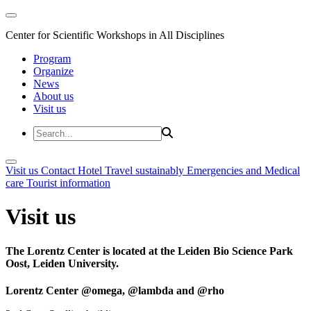
Center for Scientific Workshops in All Disciplines
Program
Organize
News
About us
Visit us
Visit us
Contact
Hotel
Travel sustainably
Emergencies and Medical
care
Tourist information
Visit us
The Lorentz Center is located at the Leiden Bio Science Park
Oost, Leiden University.
Lorentz Center @omega, @lambda and @rho