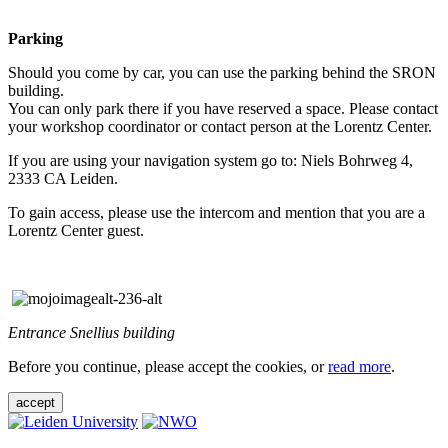
Parking
Should you come by car, you can use the parking behind the SRON
building.
You can only park there if you have reserved a space. Please contact
your workshop coordinator or contact person at the Lorentz Center.
If you are using your navigation system go to: Niels Bohrweg 4,
2333 CA Leiden.
To gain access, please use the intercom and mention that you are a
Lorentz Center guest.
Entrance Snellius building
Before you continue, please accept the cookies, or
read more
.
accept