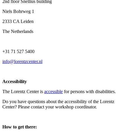
2nd floor Snellius building
Niels Bohrweg 1
2333 CA Leiden
The Netherlands
+31 71 527 5400
info@lorentzcenter.nl
Accessibility
The Lorentz Center is
accessible
for persons with disabilities.
Do you have questions about the accessibility of the Lorentz
Center? Please contact your workshop coordinator.
How to get there: