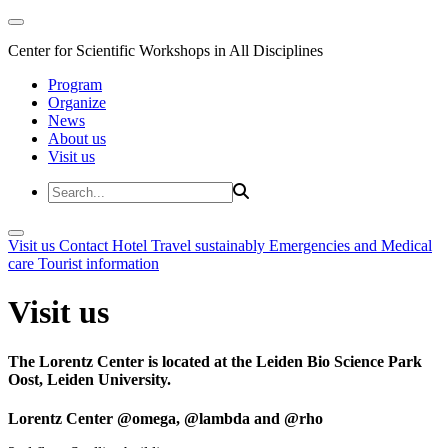
Center for Scientific Workshops in All Disciplines
Program
Organize
News
About us
Visit us
Visit us
Contact
Hotel
Travel sustainably
Emergencies and Medical
care
Tourist information
Visit us
The Lorentz Center is located at the Leiden Bio Science Park
Oost, Leiden University.
Lorentz Center @omega, @lambda and @rho