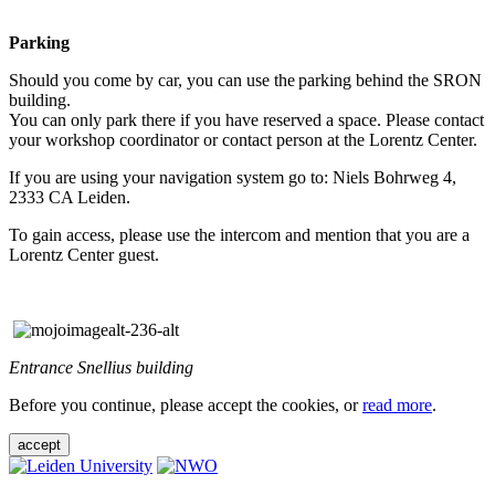
Parking
Should you come by car, you can use the parking behind the SRON
building.
You can only park there if you have reserved a space. Please contact
your workshop coordinator or contact person at the Lorentz Center.
If you are using your navigation system go to: Niels Bohrweg 4,
2333 CA Leiden.
To gain access, please use the intercom and mention that you are a
Lorentz Center guest.
Entrance Snellius building
Before you continue, please accept the cookies, or
read more
.
accept