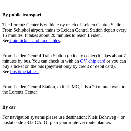
By public transport
The Lorentz Center is within easy reach of Leiden Central Station.
From Schiphol airport, trains to Leiden Central Station depart every
15 minutes. It takes about 20 minutes to reach Leiden.
See
train tickets and time tables
.
From Leiden Central Train Station (exit city center) it takes about 7
minutes by bus. You can check in with an
OV chip card
or you can
buy a ticket on the bus (payment only by credit or debit card).
See
bus time tables.
From Leiden Central Station, exit LUMC, it is a 20 minute walk to
the Lorentz Center.
By car
For navigation systems please use destination: Niels Bohrweg 4 or
postal code 2333 CA. Or plan your route via route planner.