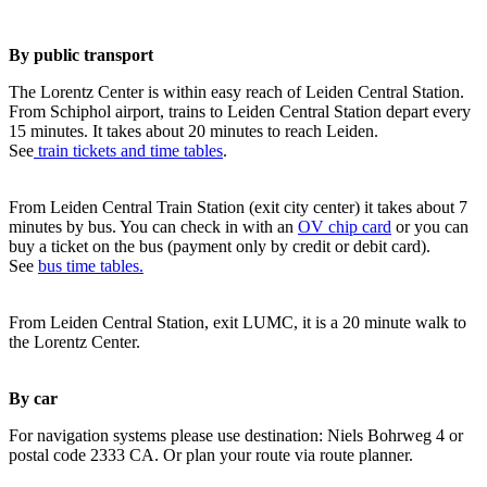
By public transport
The Lorentz Center is within easy reach of Leiden Central Station.
From Schiphol airport, trains to Leiden Central Station depart every
15 minutes. It takes about 20 minutes to reach Leiden.
See
train tickets and time tables
.
From Leiden Central Train Station (exit city center) it takes about 7
minutes by bus. You can check in with an
OV chip card
or you can
buy a ticket on the bus (payment only by credit or debit card).
See
bus time tables.
From Leiden Central Station, exit LUMC, it is a 20 minute walk to
the Lorentz Center.
By car
For navigation systems please use destination: Niels Bohrweg 4 or
postal code 2333 CA. Or plan your route via route planner.