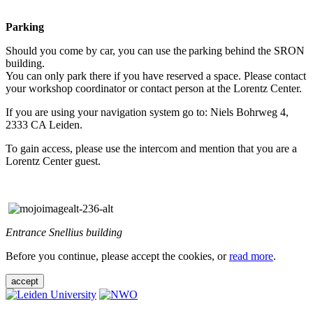
Parking
Should you come by car, you can use the parking behind the SRON
building.
You can only park there if you have reserved a space. Please contact
your workshop coordinator or contact person at the Lorentz Center.
If you are using your navigation system go to: Niels Bohrweg 4,
2333 CA Leiden.
To gain access, please use the intercom and mention that you are a
Lorentz Center guest.
Entrance Snellius building
Before you continue, please accept the cookies, or
read more
.
accept