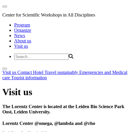
Center for Scientific Workshops in All Disciplines
Program
Organize
News
About us
Visit us
Visit us
Contact
Hotel
Travel sustainably
Emergencies and Medical
care
Tourist information
Visit us
The Lorentz Center is located at the Leiden Bio Science Park
Oost, Leiden University.
Lorentz Center @omega, @lambda and @rho