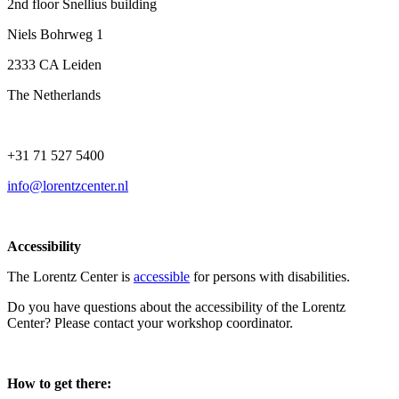
2nd floor Snellius building
Niels Bohrweg 1
2333 CA Leiden
The Netherlands
+31 71 527 5400
info@lorentzcenter.nl
Accessibility
The Lorentz Center is
accessible
for persons with disabilities.
Do you have questions about the accessibility of the Lorentz
Center? Please contact your workshop coordinator.
How to get there: