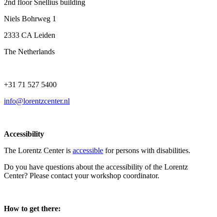
2nd floor Snellius building
Niels Bohrweg 1
2333 CA Leiden
The Netherlands
+31 71 527 5400
info@lorentzcenter.nl
Accessibility
The Lorentz Center is
accessible
for persons with disabilities.
Do you have questions about the accessibility of the Lorentz
Center? Please contact your workshop coordinator.
How to get there: