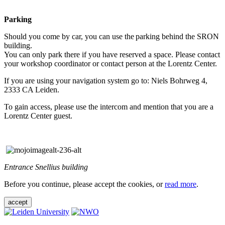
Parking
Should you come by car, you can use the parking behind the SRON
building.
You can only park there if you have reserved a space. Please contact
your workshop coordinator or contact person at the Lorentz Center.
If you are using your navigation system go to: Niels Bohrweg 4,
2333 CA Leiden.
To gain access, please use the intercom and mention that you are a
Lorentz Center guest.
Entrance Snellius building
Before you continue, please accept the cookies, or
read more
.
accept