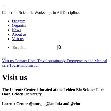
Center for Scientific Workshops in All Disciplines
Program
Organize
News
About us
Visit us
Visit us
Contact
Hotel
Travel sustainably
Emergencies and Medical
care
Tourist information
Visit us
The Lorentz Center is located at the Leiden Bio Science Park
Oost, Leiden University.
Lorentz Center @omega, @lambda and @rho