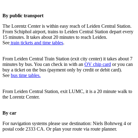
By public transport
The Lorentz Center is within easy reach of Leiden Central Station.
From Schiphol airport, trains to Leiden Central Station depart every
15 minutes. It takes about 20 minutes to reach Leiden.
See
train tickets and time tables
.
From Leiden Central Train Station (exit city center) it takes about 7
minutes by bus. You can check in with an
OV chip card
or you can
buy a ticket on the bus (payment only by credit or debit card).
See
bus time tables.
From Leiden Central Station, exit LUMC, it is a 20 minute walk to
the Lorentz Center.
By car
For navigation systems please use destination: Niels Bohrweg 4 or
postal code 2333 CA. Or plan your route via route planner.