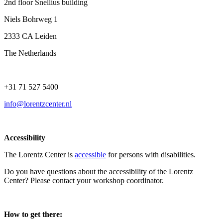
2nd floor Snellius building
Niels Bohrweg 1
2333 CA Leiden
The Netherlands
+31 71 527 5400
info@lorentzcenter.nl
Accessibility
The Lorentz Center is
accessible
for persons with disabilities.
Do you have questions about the accessibility of the Lorentz
Center? Please contact your workshop coordinator.
How to get there: