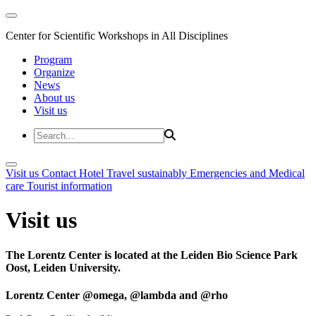
Center for Scientific Workshops in All Disciplines
Program
Organize
News
About us
Visit us
Visit us
Contact
Hotel
Travel sustainably
Emergencies and Medical
care
Tourist information
Visit us
The Lorentz Center is located at the Leiden Bio Science Park
Oost, Leiden University.
Lorentz Center @omega, @lambda and @rho