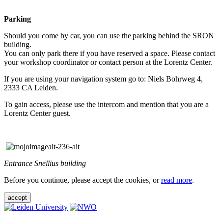
Parking
Should you come by car, you can use the parking behind the SRON
building.
You can only park there if you have reserved a space. Please contact
your workshop coordinator or contact person at the Lorentz Center.
If you are using your navigation system go to: Niels Bohrweg 4,
2333 CA Leiden.
To gain access, please use the intercom and mention that you are a
Lorentz Center guest.
Entrance Snellius building
Before you continue, please accept the cookies, or
read more
.
accept