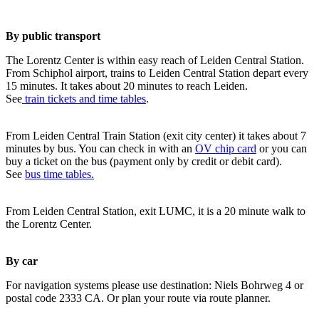
By public transport
The Lorentz Center is within easy reach of Leiden Central Station.
From Schiphol airport, trains to Leiden Central Station depart every
15 minutes. It takes about 20 minutes to reach Leiden.
See
train tickets and time tables
.
From Leiden Central Train Station (exit city center) it takes about 7
minutes by bus. You can check in with an
OV chip card
or you can
buy a ticket on the bus (payment only by credit or debit card).
See
bus time tables.
From Leiden Central Station, exit LUMC, it is a 20 minute walk to
the Lorentz Center.
By car
For navigation systems please use destination: Niels Bohrweg 4 or
postal code 2333 CA. Or plan your route via route planner.