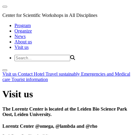
Center for Scientific Workshops in All Disciplines
Program
Organize
News
About us
Visit us
Visit us
Contact
Hotel
Travel sustainably
Emergencies and Medical
care
Tourist information
Visit us
The Lorentz Center is located at the Leiden Bio Science Park
Oost, Leiden University.
Lorentz Center @omega, @lambda and @rho