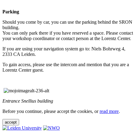
Parking
Should you come by car, you can use the parking behind the SRON
building.
You can only park there if you have reserved a space. Please contact
your workshop coordinator or contact person at the Lorentz Center.
If you are using your navigation system go to: Niels Bohrweg 4,
2333 CA Leiden.
To gain access, please use the intercom and mention that you are a
Lorentz Center guest.
Entrance Snellius building
Before you continue, please accept the cookies, or
read more
.
accept