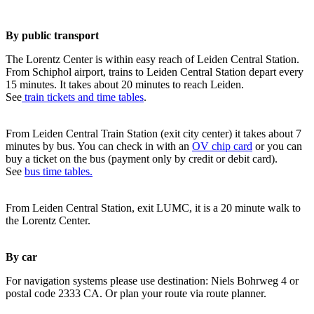
By public transport
The Lorentz Center is within easy reach of Leiden Central Station.
From Schiphol airport, trains to Leiden Central Station depart every
15 minutes. It takes about 20 minutes to reach Leiden.
See
train tickets and time tables
.
From Leiden Central Train Station (exit city center) it takes about 7
minutes by bus. You can check in with an
OV chip card
or you can
buy a ticket on the bus (payment only by credit or debit card).
See
bus time tables.
From Leiden Central Station, exit LUMC, it is a 20 minute walk to
the Lorentz Center.
By car
For navigation systems please use destination: Niels Bohrweg 4 or
postal code 2333 CA. Or plan your route via route planner.