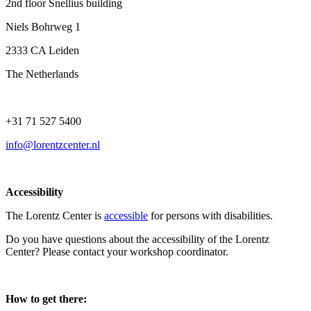
2nd floor Snellius building
Niels Bohrweg 1
2333 CA Leiden
The Netherlands
+31 71 527 5400
info@lorentzcenter.nl
Accessibility
The Lorentz Center is
accessible
for persons with disabilities.
Do you have questions about the accessibility of the Lorentz
Center? Please contact your workshop coordinator.
How to get there: