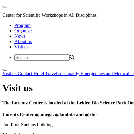
Center for Scientific Workshops in All Disciplines
Program
Organize
News
About us
Visit us
Visit us
Contact
Hotel
Travel sustainably
Emergencies and Medical c
Visit us
The Lorentz Center is located at the Leiden Bio Science Park Oos
Lorentz Center @omega, @lambda and @rho
2nd floor Snellius building