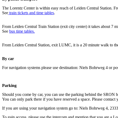
The Lorentz Center is within easy reach of Leiden Central Station. Fr
See
train tickets and time tables
.
From Leiden Central Train Station (exit city center) it takes about 7 
See
bus time tables.
From Leiden Central Station, exit LUMC, it is a 20 minute walk to th
By car
For navigation systems please use destination: Niels Bohrweg 4 or po
Parking
Should you come by car, you can use the parking behind the SRON b
You can only park there if you have reserved a space. Please contact 
If you are using your navigation system go to: Niels Bohrweg 4, 23
To gain access, please use the intercom and mention that you are a Lo