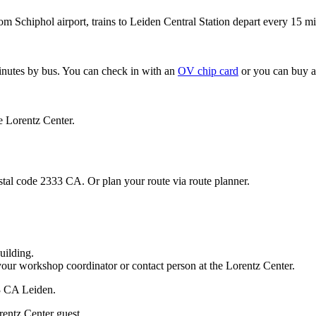
om Schiphol airport, trains to Leiden Central Station depart every 15 mi
minutes by bus. You can check in with an
OV chip card
or you can buy a
e Lorentz Center.
stal code 2333 CA. Or plan your route via route planner.
uilding.
your workshop coordinator or contact person at the Lorentz Center.
33 CA Leiden.
rentz Center guest.