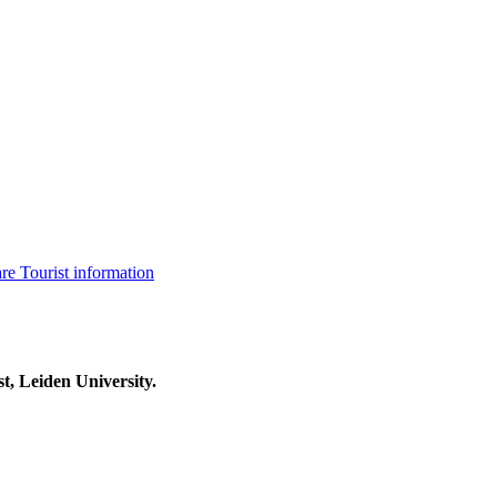
are
Tourist information
t, Leiden University.