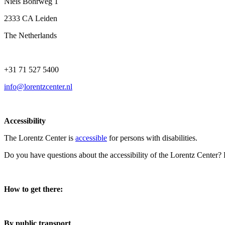
Niels Bohrweg 1
2333 CA Leiden
The Netherlands
+31 71 527 5400
info@lorentzcenter.nl
Accessibility
The Lorentz Center is
accessible
for persons with disabilities.
Do you have questions about the accessibility of the Lorentz Center?
How to get there:
By public transport