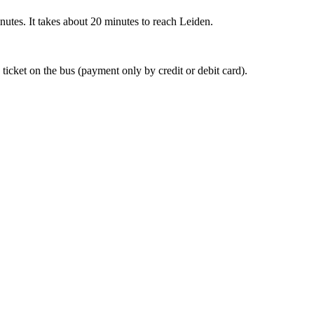
nutes. It takes about 20 minutes to reach Leiden.
 ticket on the bus (payment only by credit or debit card).