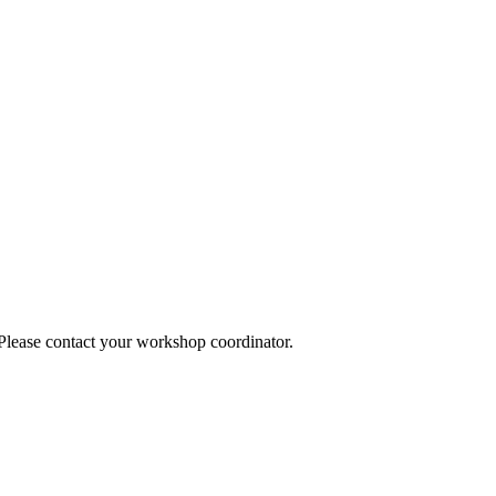
 Please contact your workshop coordinator.