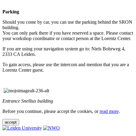
Parking
Should you come by car, you can use the parking behind the SRON
building.
You can only park there if you have reserved a space. Please contact
your workshop coordinator or contact person at the Lorentz Center.
If you are using your navigation system go to: Niels Bohrweg 4,
2333 CA Leiden.
To gain access, please use the intercom and mention that you are a
Lorentz Center guest.
Entrance Snellius building
Before you continue, please accept the cookies, or
read more
.
accept