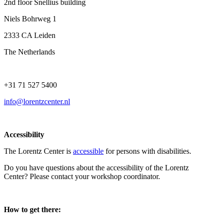
2nd floor Snellius building
Niels Bohrweg 1
2333 CA Leiden
The Netherlands
+31 71 527 5400
info@lorentzcenter.nl
Accessibility
The Lorentz Center is
accessible
for persons with disabilities.
Do you have questions about the accessibility of the Lorentz
Center? Please contact your workshop coordinator.
How to get there: