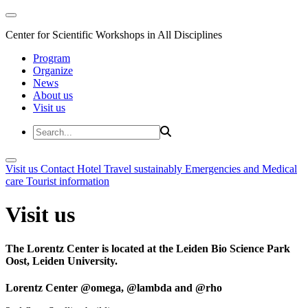
Center for Scientific Workshops in All Disciplines
Program
Organize
News
About us
Visit us
Visit us
Contact
Hotel
Travel sustainably
Emergencies and Medical
care
Tourist information
Visit us
The Lorentz Center is located at the Leiden Bio Science Park
Oost, Leiden University.
Lorentz Center @omega, @lambda and @rho