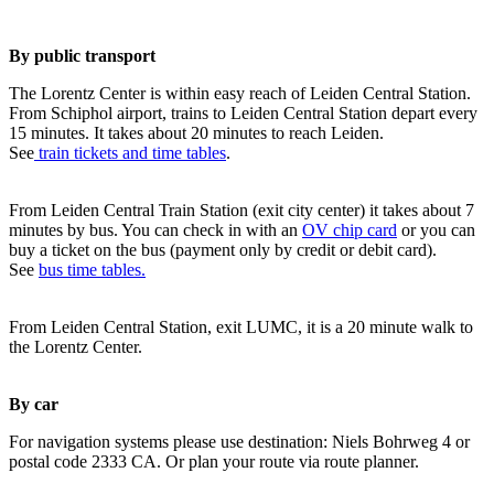
By public transport
The Lorentz Center is within easy reach of Leiden Central Station.
From Schiphol airport, trains to Leiden Central Station depart every
15 minutes. It takes about 20 minutes to reach Leiden.
See
train tickets and time tables
.
From Leiden Central Train Station (exit city center) it takes about 7
minutes by bus. You can check in with an
OV chip card
or you can
buy a ticket on the bus (payment only by credit or debit card).
See
bus time tables.
From Leiden Central Station, exit LUMC, it is a 20 minute walk to
the Lorentz Center.
By car
For navigation systems please use destination: Niels Bohrweg 4 or
postal code 2333 CA. Or plan your route via route planner.