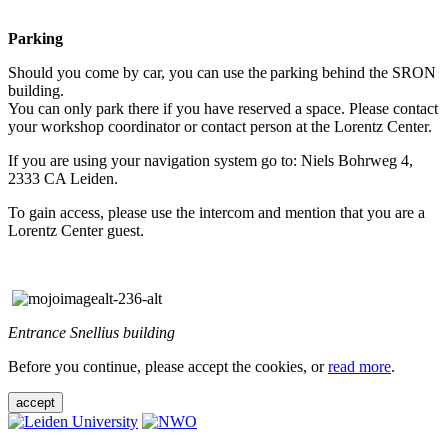
Parking
Should you come by car, you can use the parking behind the SRON
building.
You can only park there if you have reserved a space. Please contact
your workshop coordinator or contact person at the Lorentz Center.
If you are using your navigation system go to: Niels Bohrweg 4,
2333 CA Leiden.
To gain access, please use the intercom and mention that you are a
Lorentz Center guest.
Entrance Snellius building
Before you continue, please accept the cookies, or
read more
.
accept