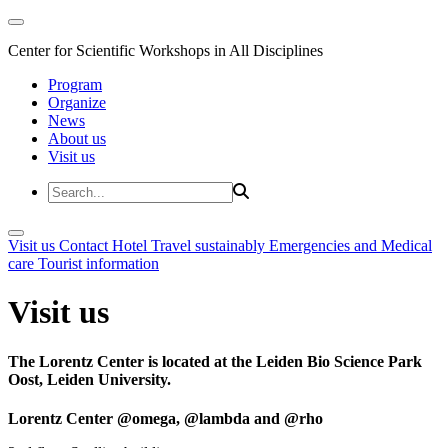
Center for Scientific Workshops in All Disciplines
Program
Organize
News
About us
Visit us
Visit us
Contact
Hotel
Travel sustainably
Emergencies and Medical
care
Tourist information
Visit us
The Lorentz Center is located at the Leiden Bio Science Park
Oost, Leiden University.
Lorentz Center @omega, @lambda and @rho