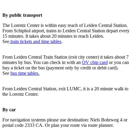
By public transport
The Lorentz Center is within easy reach of Leiden Central Station.
From Schiphol airport, trains to Leiden Central Station depart every
15 minutes. It takes about 20 minutes to reach Leiden.
See
train tickets and time tables
.
From Leiden Central Train Station (exit city center) it takes about 7
minutes by bus. You can check in with an
OV chip card
or you can
buy a ticket on the bus (payment only by credit or debit card).
See
bus time tables.
From Leiden Central Station, exit LUMC, it is a 20 minute walk to
the Lorentz Center.
By car
For navigation systems please use destination: Niels Bohrweg 4 or
postal code 2333 CA. Or plan your route via route planner.