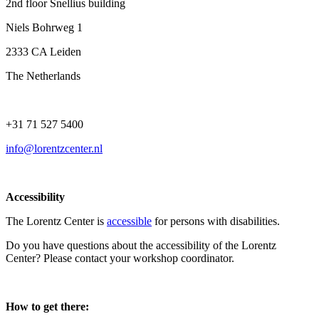
2nd floor Snellius building
Niels Bohrweg 1
2333 CA Leiden
The Netherlands
+31 71 527 5400
info@lorentzcenter.nl
Accessibility
The Lorentz Center is
accessible
for persons with disabilities.
Do you have questions about the accessibility of the Lorentz
Center? Please contact your workshop coordinator.
How to get there: