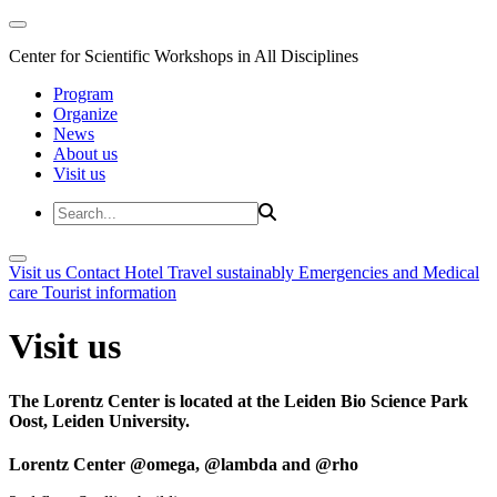
Center for Scientific Workshops in All Disciplines
Program
Organize
News
About us
Visit us
Visit us
Contact
Hotel
Travel sustainably
Emergencies and Medical
care
Tourist information
Visit us
The Lorentz Center is located at the Leiden Bio Science Park
Oost, Leiden University.
Lorentz Center @omega, @lambda and @rho