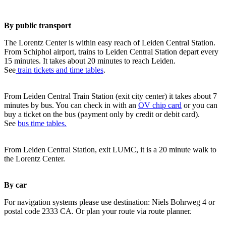
By public transport
The Lorentz Center is within easy reach of Leiden Central Station.
From Schiphol airport, trains to Leiden Central Station depart every
15 minutes. It takes about 20 minutes to reach Leiden.
See
train tickets and time tables
.
From Leiden Central Train Station (exit city center) it takes about 7
minutes by bus. You can check in with an
OV chip card
or you can
buy a ticket on the bus (payment only by credit or debit card).
See
bus time tables.
From Leiden Central Station, exit LUMC, it is a 20 minute walk to
the Lorentz Center.
By car
For navigation systems please use destination: Niels Bohrweg 4 or
postal code 2333 CA. Or plan your route via route planner.