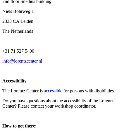
2nd floor Snellius building
Niels Bohrweg 1
2333 CA Leiden
The Netherlands
+31 71 527 5400
info@lorentzcenter.nl
Accessibility
The Lorentz Center is
accessible
for persons with disabilities.
Do you have questions about the accessibility of the Lorentz
Center? Please contact your workshop coordinator.
How to get there: