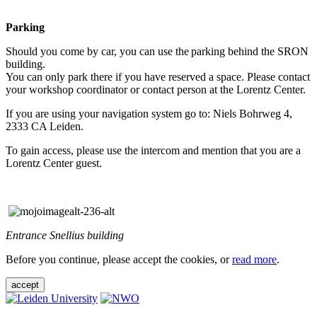
Parking
Should you come by car, you can use the parking behind the SRON
building.
You can only park there if you have reserved a space. Please contact
your workshop coordinator or contact person at the Lorentz Center.
If you are using your navigation system go to: Niels Bohrweg 4,
2333 CA Leiden.
To gain access, please use the intercom and mention that you are a
Lorentz Center guest.
Entrance Snellius building
Before you continue, please accept the cookies, or
read more
.
accept