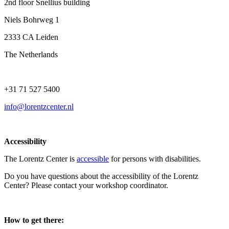
2nd floor Snellius building
Niels Bohrweg 1
2333 CA Leiden
The Netherlands
+31 71 527 5400
info@lorentzcenter.nl
Accessibility
The Lorentz Center is
accessible
for persons with disabilities.
Do you have questions about the accessibility of the Lorentz
Center? Please contact your workshop coordinator.
How to get there: