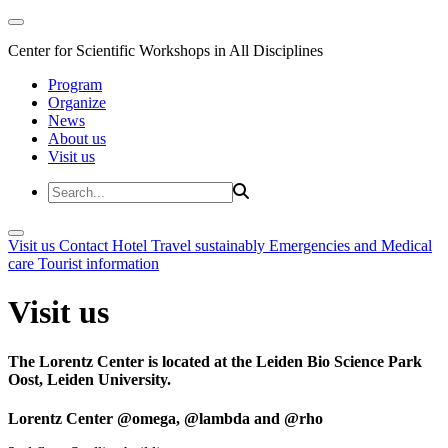
Center for Scientific Workshops in All Disciplines
Program
Organize
News
About us
Visit us
Visit us
Contact
Hotel
Travel sustainably
Emergencies and Medical
care
Tourist information
Visit us
The Lorentz Center is located at the Leiden Bio Science Park
Oost, Leiden University.
Lorentz Center @omega, @lambda and @rho