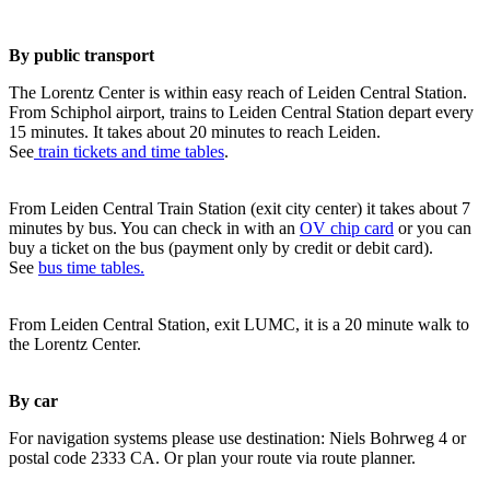
By public transport
The Lorentz Center is within easy reach of Leiden Central Station.
From Schiphol airport, trains to Leiden Central Station depart every
15 minutes. It takes about 20 minutes to reach Leiden.
See
train tickets and time tables
.
From Leiden Central Train Station (exit city center) it takes about 7
minutes by bus. You can check in with an
OV chip card
or you can
buy a ticket on the bus (payment only by credit or debit card).
See
bus time tables.
From Leiden Central Station, exit LUMC, it is a 20 minute walk to
the Lorentz Center.
By car
For navigation systems please use destination: Niels Bohrweg 4 or
postal code 2333 CA. Or plan your route via route planner.