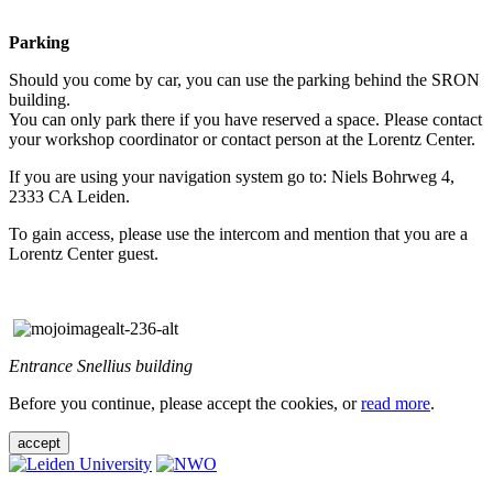
Parking
Should you come by car, you can use the parking behind the SRON
building.
You can only park there if you have reserved a space. Please contact
your workshop coordinator or contact person at the Lorentz Center.
If you are using your navigation system go to: Niels Bohrweg 4,
2333 CA Leiden.
To gain access, please use the intercom and mention that you are a
Lorentz Center guest.
Entrance Snellius building
Before you continue, please accept the cookies, or
read more
.
accept