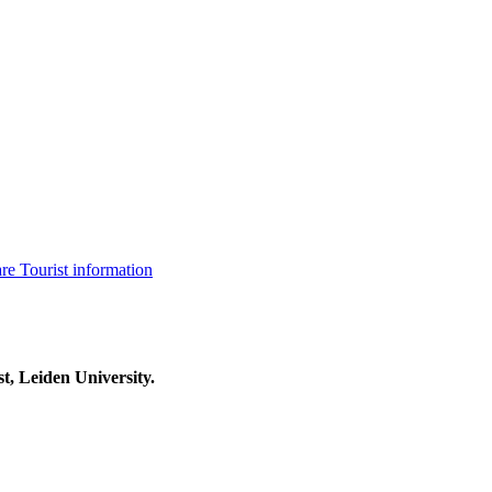
are
Tourist information
t, Leiden University.