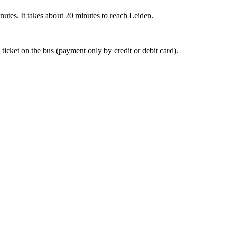
nutes. It takes about 20 minutes to reach Leiden.
 ticket on the bus (payment only by credit or debit card).