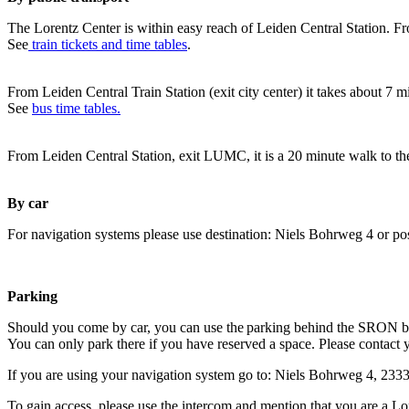
The Lorentz Center is within easy reach of Leiden Central Station. Fr
See
train tickets and time tables
.
From Leiden Central Train Station (exit city center) it takes about 7 
See
bus time tables.
From Leiden Central Station, exit LUMC, it is a 20 minute walk to th
By car
For navigation systems please use destination: Niels Bohrweg 4 or po
Parking
Should you come by car, you can use the parking behind the SRON b
You can only park there if you have reserved a space. Please contact 
If you are using your navigation system go to: Niels Bohrweg 4, 23
To gain access, please use the intercom and mention that you are a Lo