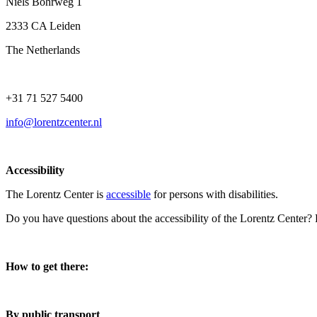
Niels Bohrweg 1
2333 CA Leiden
The Netherlands
+31 71 527 5400
info@lorentzcenter.nl
Accessibility
The Lorentz Center is
accessible
for persons with disabilities.
Do you have questions about the accessibility of the Lorentz Center?
How to get there:
By public transport