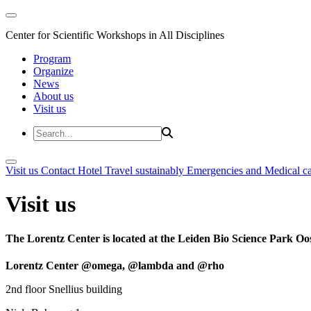
Center for Scientific Workshops in All Disciplines
Program
Organize
News
About us
Visit us
Visit us
Contact
Hotel
Travel sustainably
Emergencies and Medical c
Visit us
The Lorentz Center is located at the Leiden Bio Science Park Oos
Lorentz Center @omega, @lambda and @rho
2nd floor Snellius building