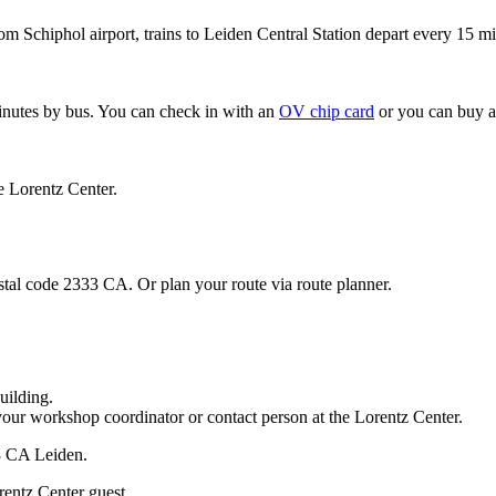
om Schiphol airport, trains to Leiden Central Station depart every 15 mi
minutes by bus. You can check in with an
OV chip card
or you can buy a
e Lorentz Center.
stal code 2333 CA. Or plan your route via route planner.
uilding.
your workshop coordinator or contact person at the Lorentz Center.
33 CA Leiden.
rentz Center guest.