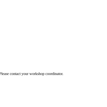
 Please contact your workshop coordinator.