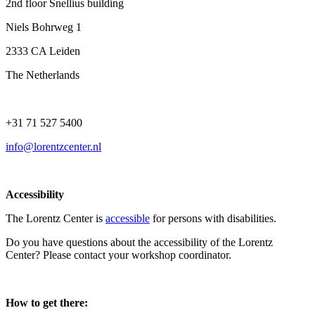
2nd floor Snellius building
Niels Bohrweg 1
2333 CA Leiden
The Netherlands
+31 71 527 5400
info@lorentzcenter.nl
Accessibility
The Lorentz Center is
accessible
for persons with disabilities.
Do you have questions about the accessibility of the Lorentz
Center? Please contact your workshop coordinator.
How to get there: