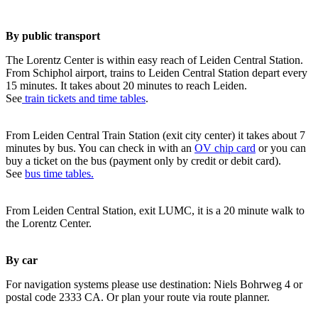
By public transport
The Lorentz Center is within easy reach of Leiden Central Station.
From Schiphol airport, trains to Leiden Central Station depart every
15 minutes. It takes about 20 minutes to reach Leiden.
See
train tickets and time tables
.
From Leiden Central Train Station (exit city center) it takes about 7
minutes by bus. You can check in with an
OV chip card
or you can
buy a ticket on the bus (payment only by credit or debit card).
See
bus time tables.
From Leiden Central Station, exit LUMC, it is a 20 minute walk to
the Lorentz Center.
By car
For navigation systems please use destination: Niels Bohrweg 4 or
postal code 2333 CA. Or plan your route via route planner.