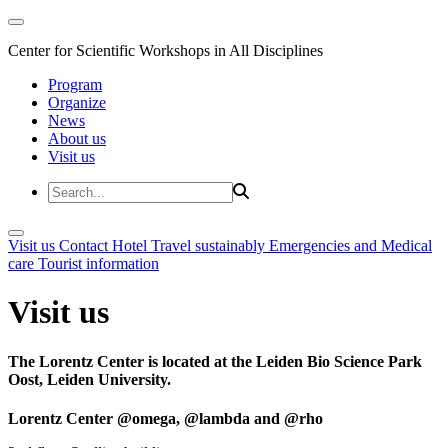
Center for Scientific Workshops in All Disciplines
Program
Organize
News
About us
Visit us
Visit us
Contact
Hotel
Travel sustainably
Emergencies and Medical
care
Tourist information
Visit us
The Lorentz Center is located at the Leiden Bio Science Park
Oost, Leiden University.
Lorentz Center @omega, @lambda and @rho