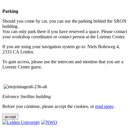
Parking
Should you come by car, you can use the parking behind the SRON
building.
You can only park there if you have reserved a space. Please contact
your workshop coordinator or contact person at the Lorentz Center.
If you are using your navigation system go to: Niels Bohrweg 4,
2333 CA Leiden.
To gain access, please use the intercom and mention that you are a
Lorentz Center guest.
Entrance Snellius building
Before you continue, please accept the cookies, or
read more
.
accept