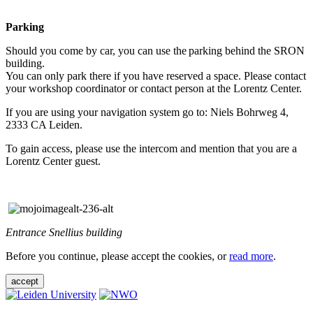
Parking
Should you come by car, you can use the parking behind the SRON
building.
You can only park there if you have reserved a space. Please contact
your workshop coordinator or contact person at the Lorentz Center.
If you are using your navigation system go to: Niels Bohrweg 4,
2333 CA Leiden.
To gain access, please use the intercom and mention that you are a
Lorentz Center guest.
Entrance Snellius building
Before you continue, please accept the cookies, or
read more
.
accept