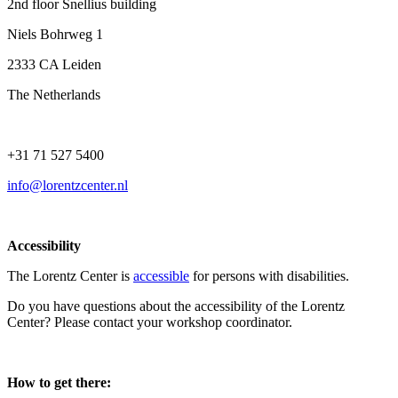
2nd floor Snellius building
Niels Bohrweg 1
2333 CA Leiden
The Netherlands
+31 71 527 5400
info@lorentzcenter.nl
Accessibility
The Lorentz Center is
accessible
for persons with disabilities.
Do you have questions about the accessibility of the Lorentz
Center? Please contact your workshop coordinator.
How to get there: