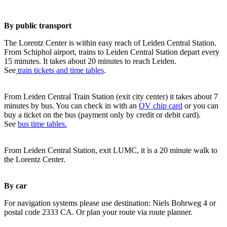
By public transport
The Lorentz Center is within easy reach of Leiden Central Station.
From Schiphol airport, trains to Leiden Central Station depart every
15 minutes. It takes about 20 minutes to reach Leiden.
See
train tickets and time tables
.
From Leiden Central Train Station (exit city center) it takes about 7
minutes by bus. You can check in with an
OV chip card
or you can
buy a ticket on the bus (payment only by credit or debit card).
See
bus time tables.
From Leiden Central Station, exit LUMC, it is a 20 minute walk to
the Lorentz Center.
By car
For navigation systems please use destination: Niels Bohrweg 4 or
postal code 2333 CA. Or plan your route via route planner.