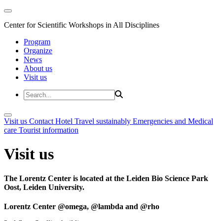
Center for Scientific Workshops in All Disciplines
Program
Organize
News
About us
Visit us
Visit us
Contact
Hotel
Travel sustainably
Emergencies and Medical
care
Tourist information
Visit us
The Lorentz Center is located at the Leiden Bio Science Park
Oost, Leiden University.
Lorentz Center @omega, @lambda and @rho