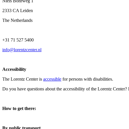
Niels Bohrweg 1
2333 CA Leiden
The Netherlands
+31 71 527 5400
info@lorentzcenter.nl
Accessibility
The Lorentz Center is
accessible
for persons with disabilities.
Do you have questions about the accessibility of the Lorentz Center?
How to get there:
By public transport