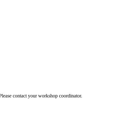
 Please contact your workshop coordinator.