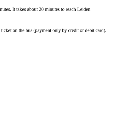
nutes. It takes about 20 minutes to reach Leiden.
 ticket on the bus (payment only by credit or debit card).