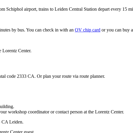
om Schiphol airport, trains to Leiden Central Station depart every 15 mi
minutes by bus. You can check in with an
OV chip card
or you can buy a
e Lorentz Center.
stal code 2333 CA. Or plan your route via route planner.
uilding.
your workshop coordinator or contact person at the Lorentz Center.
33 CA Leiden.
rentz Center guest.