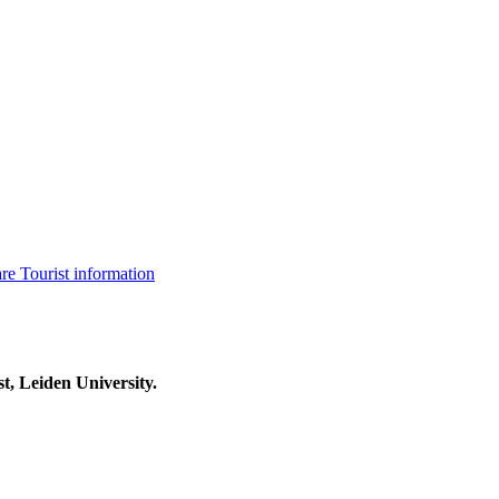
are
Tourist information
t, Leiden University.