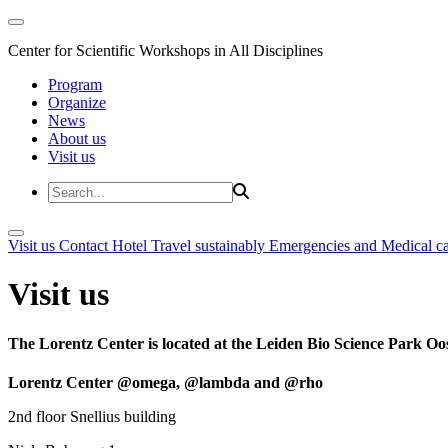
Center for Scientific Workshops in All Disciplines
Program
Organize
News
About us
Visit us
Visit us
Contact
Hotel
Travel sustainably
Emergencies and Medical c
Visit us
The Lorentz Center is located at the Leiden Bio Science Park Oos
Lorentz Center @omega, @lambda and @rho
2nd floor Snellius building