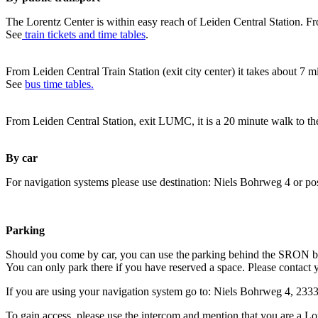
The Lorentz Center is within easy reach of Leiden Central Station. Fr
See
train tickets and time tables
.
From Leiden Central Train Station (exit city center) it takes about 7 
See
bus time tables.
From Leiden Central Station, exit LUMC, it is a 20 minute walk to th
By car
For navigation systems please use destination: Niels Bohrweg 4 or po
Parking
Should you come by car, you can use the parking behind the SRON b
You can only park there if you have reserved a space. Please contact 
If you are using your navigation system go to: Niels Bohrweg 4, 23
To gain access, please use the intercom and mention that you are a Lo