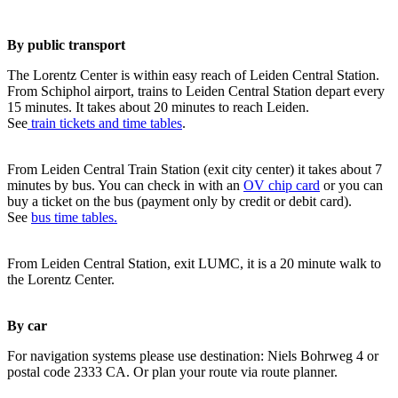
By public transport
The Lorentz Center is within easy reach of Leiden Central Station.
From Schiphol airport, trains to Leiden Central Station depart every
15 minutes. It takes about 20 minutes to reach Leiden.
See
train tickets and time tables
.
From Leiden Central Train Station (exit city center) it takes about 7
minutes by bus. You can check in with an
OV chip card
or you can
buy a ticket on the bus (payment only by credit or debit card).
See
bus time tables.
From Leiden Central Station, exit LUMC, it is a 20 minute walk to
the Lorentz Center.
By car
For navigation systems please use destination: Niels Bohrweg 4 or
postal code 2333 CA. Or plan your route via route planner.