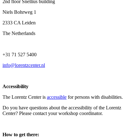
2nd floor Snellius building
Niels Bohrweg 1
2333 CA Leiden
The Netherlands
+31 71 527 5400
info@lorentzcenter.nl
Accessibility
The Lorentz Center is
accessible
for persons with disabilities.
Do you have questions about the accessibility of the Lorentz
Center? Please contact your workshop coordinator.
How to get there: