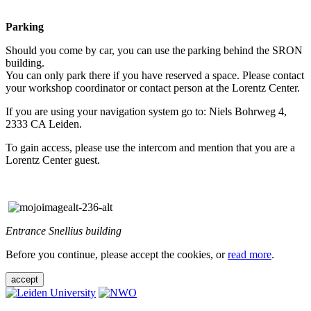
Parking
Should you come by car, you can use the parking behind the SRON
building.
You can only park there if you have reserved a space. Please contact
your workshop coordinator or contact person at the Lorentz Center.
If you are using your navigation system go to: Niels Bohrweg 4,
2333 CA Leiden.
To gain access, please use the intercom and mention that you are a
Lorentz Center guest.
Entrance Snellius building
Before you continue, please accept the cookies, or
read more
.
accept