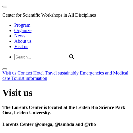
Center for Scientific Workshops in All Disciplines
Program
Organize
News
About us
Visit us
Visit us
Contact
Hotel
Travel sustainably
Emergencies and Medical
care
Tourist information
Visit us
The Lorentz Center is located at the Leiden Bio Science Park
Oost, Leiden University.
Lorentz Center @omega, @lambda and @rho