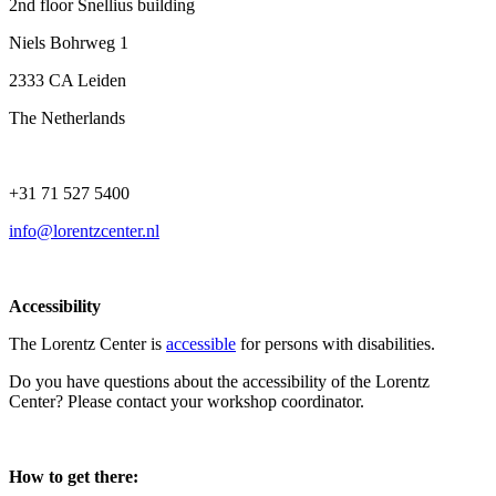
2nd floor Snellius building
Niels Bohrweg 1
2333 CA Leiden
The Netherlands
+31 71 527 5400
info@lorentzcenter.nl
Accessibility
The Lorentz Center is
accessible
for persons with disabilities.
Do you have questions about the accessibility of the Lorentz
Center? Please contact your workshop coordinator.
How to get there: