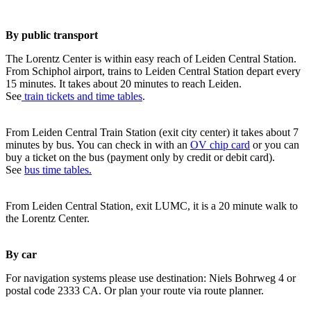
By public transport
The Lorentz Center is within easy reach of Leiden Central Station.
From Schiphol airport, trains to Leiden Central Station depart every
15 minutes. It takes about 20 minutes to reach Leiden.
See
train tickets and time tables
.
From Leiden Central Train Station (exit city center) it takes about 7
minutes by bus. You can check in with an
OV chip card
or you can
buy a ticket on the bus (payment only by credit or debit card).
See
bus time tables.
From Leiden Central Station, exit LUMC, it is a 20 minute walk to
the Lorentz Center.
By car
For navigation systems please use destination: Niels Bohrweg 4 or
postal code 2333 CA. Or plan your route via route planner.