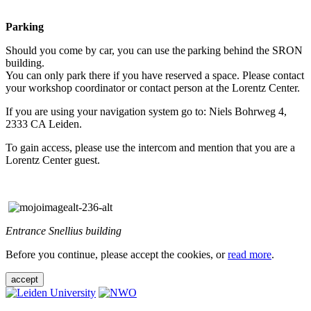
Parking
Should you come by car, you can use the parking behind the SRON
building.
You can only park there if you have reserved a space. Please contact
your workshop coordinator or contact person at the Lorentz Center.
If you are using your navigation system go to: Niels Bohrweg 4,
2333 CA Leiden.
To gain access, please use the intercom and mention that you are a
Lorentz Center guest.
Entrance Snellius building
Before you continue, please accept the cookies, or
read more
.
accept