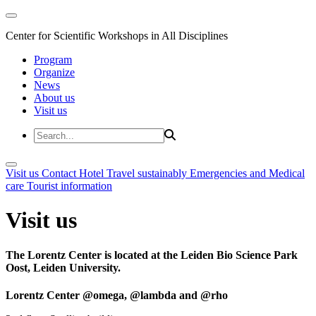
Center for Scientific Workshops in All Disciplines
Program
Organize
News
About us
Visit us
Visit us
Contact
Hotel
Travel sustainably
Emergencies and Medical
care
Tourist information
Visit us
The Lorentz Center is located at the Leiden Bio Science Park
Oost, Leiden University.
Lorentz Center @omega, @lambda and @rho