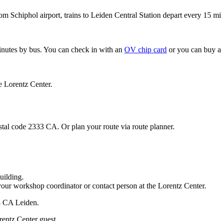
om Schiphol airport, trains to Leiden Central Station depart every 15 mi
minutes by bus. You can check in with an
OV chip card
or you can buy a
e Lorentz Center.
stal code 2333 CA. Or plan your route via route planner.
uilding.
your workshop coordinator or contact person at the Lorentz Center.
33 CA Leiden.
rentz Center guest.