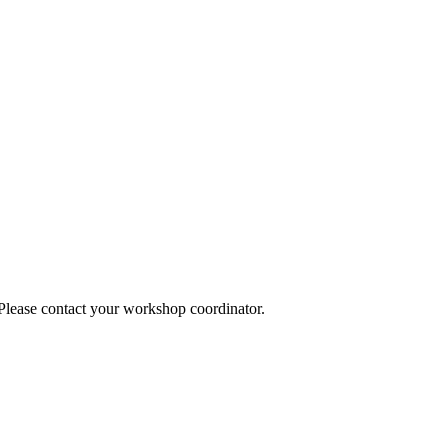
 Please contact your workshop coordinator.