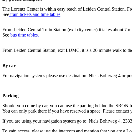
The Lorentz Center is within easy reach of Leiden Central Station. Fr
See
train tickets and time tables
.
From Leiden Central Train Station (exit city center) it takes about 7 
See
bus time tables.
From Leiden Central Station, exit LUMC, it is a 20 minute walk to th
By car
For navigation systems please use destination: Niels Bohrweg 4 or po
Parking
Should you come by car, you can use the parking behind the SRON b
You can only park there if you have reserved a space. Please contact 
If you are using your navigation system go to: Niels Bohrweg 4, 23
To gain access, please use the intercom and mention that you are a Lo