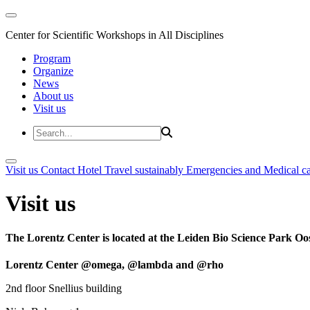
Center for Scientific Workshops in All Disciplines
Program
Organize
News
About us
Visit us
Visit us
Contact
Hotel
Travel sustainably
Emergencies and Medical c
Visit us
The Lorentz Center is located at the Leiden Bio Science Park Oos
Lorentz Center @omega, @lambda and @rho
2nd floor Snellius building