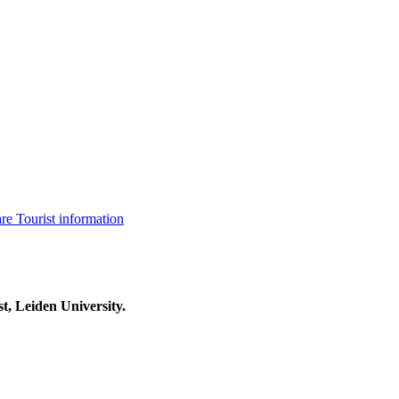
are
Tourist information
t, Leiden University.