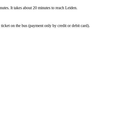
nutes. It takes about 20 minutes to reach Leiden.
 ticket on the bus (payment only by credit or debit card).