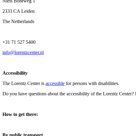
Niels Bohrweg 1
2333 CA Leiden
The Netherlands
+31 71 527 5400
info@lorentzcenter.nl
Accessibility
The Lorentz Center is
accessible
for persons with disabilities.
Do you have questions about the accessibility of the Lorentz Center?
How to get there:
By public transport