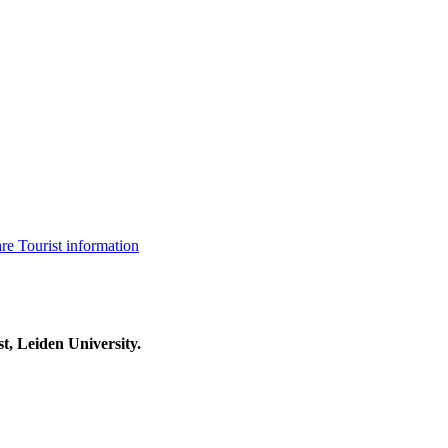
are
Tourist information
t, Leiden University.