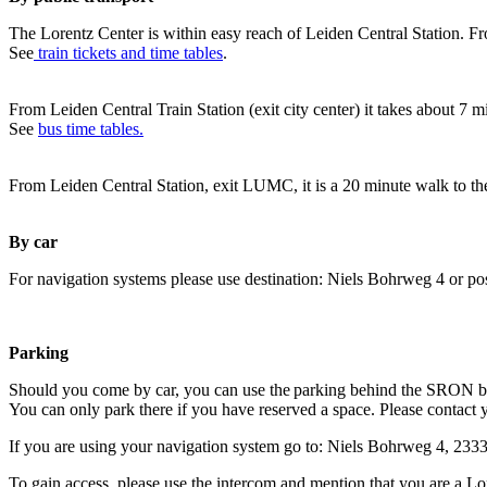
The Lorentz Center is within easy reach of Leiden Central Station. Fr
See
train tickets and time tables
.
From Leiden Central Train Station (exit city center) it takes about 7 
See
bus time tables.
From Leiden Central Station, exit LUMC, it is a 20 minute walk to th
By car
For navigation systems please use destination: Niels Bohrweg 4 or po
Parking
Should you come by car, you can use the parking behind the SRON b
You can only park there if you have reserved a space. Please contact 
If you are using your navigation system go to: Niels Bohrweg 4, 23
To gain access, please use the intercom and mention that you are a Lo