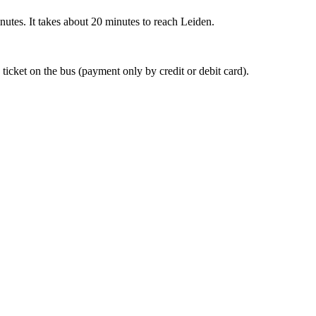
nutes. It takes about 20 minutes to reach Leiden.
 ticket on the bus (payment only by credit or debit card).