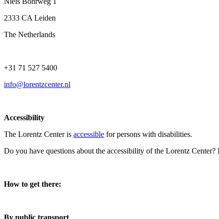
Niels Bohrweg 1
2333 CA Leiden
The Netherlands
+31 71 527 5400
info@lorentzcenter.nl
Accessibility
The Lorentz Center is
accessible
for persons with disabilities.
Do you have questions about the accessibility of the Lorentz Center?
How to get there:
By public transport