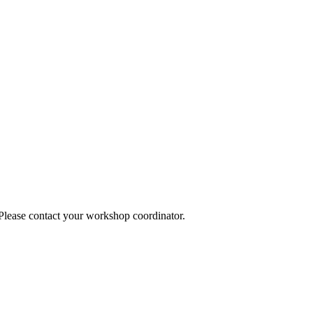
 Please contact your workshop coordinator.