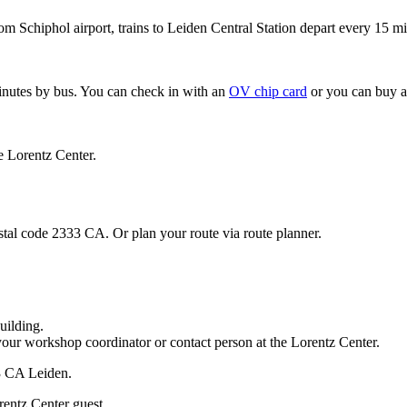
om Schiphol airport, trains to Leiden Central Station depart every 15 mi
minutes by bus. You can check in with an
OV chip card
or you can buy a
e Lorentz Center.
stal code 2333 CA. Or plan your route via route planner.
uilding.
your workshop coordinator or contact person at the Lorentz Center.
33 CA Leiden.
rentz Center guest.