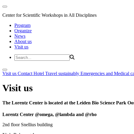
Center for Scientific Workshops in All Disciplines
Program
Organize
News
About us
Visit us
Visit us
Contact
Hotel
Travel sustainably
Emergencies and Medical c
Visit us
The Lorentz Center is located at the Leiden Bio Science Park Oos
Lorentz Center @omega, @lambda and @rho
2nd floor Snellius building