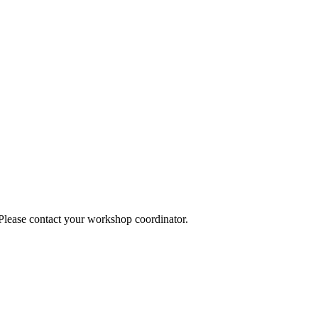
 Please contact your workshop coordinator.