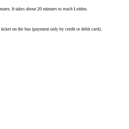
nutes. It takes about 20 minutes to reach Leiden.
 ticket on the bus (payment only by credit or debit card).