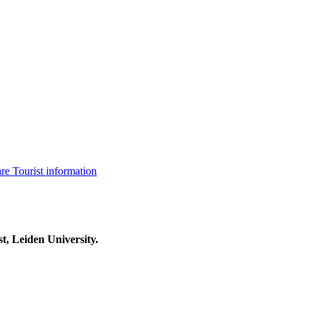
are
Tourist information
t, Leiden University.