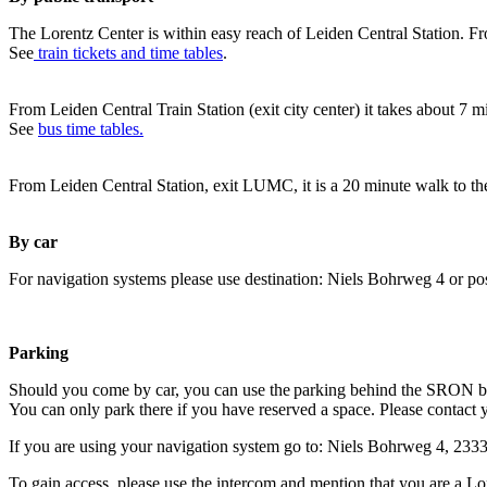
The Lorentz Center is within easy reach of Leiden Central Station. Fr
See
train tickets and time tables
.
From Leiden Central Train Station (exit city center) it takes about 7 
See
bus time tables.
From Leiden Central Station, exit LUMC, it is a 20 minute walk to th
By car
For navigation systems please use destination: Niels Bohrweg 4 or po
Parking
Should you come by car, you can use the parking behind the SRON b
You can only park there if you have reserved a space. Please contact 
If you are using your navigation system go to: Niels Bohrweg 4, 23
To gain access, please use the intercom and mention that you are a Lo