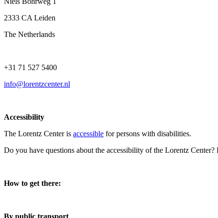
Niels Bohrweg 1
2333 CA Leiden
The Netherlands
+31 71 527 5400
info@lorentzcenter.nl
Accessibility
The Lorentz Center is
accessible
for persons with disabilities.
Do you have questions about the accessibility of the Lorentz Center?
How to get there:
By public transport