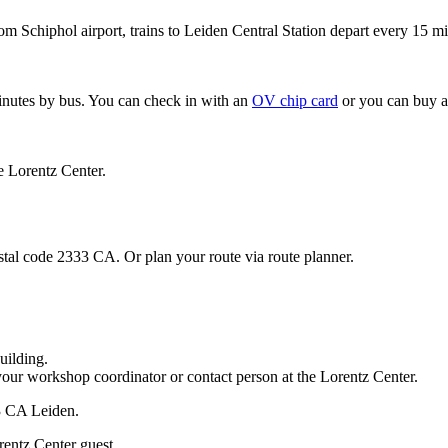
om Schiphol airport, trains to Leiden Central Station depart every 15 mi
minutes by bus. You can check in with an
OV chip card
or you can buy a
e Lorentz Center.
stal code 2333 CA. Or plan your route via route planner.
uilding.
your workshop coordinator or contact person at the Lorentz Center.
33 CA Leiden.
rentz Center guest.