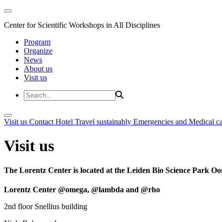
Center for Scientific Workshops in All Disciplines
Program
Organize
News
About us
Visit us
Visit us
Contact
Hotel
Travel sustainably
Emergencies and Medical c
Visit us
The Lorentz Center is located at the Leiden Bio Science Park Oos
Lorentz Center @omega, @lambda and @rho
2nd floor Snellius building