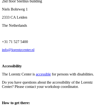
2nd floor Snellius building
Niels Bohrweg 1
2333 CA Leiden
The Netherlands
+31 71 527 5400
info@lorentzcenter.nl
Accessibility
The Lorentz Center is
accessible
for persons with disabilities.
Do you have questions about the accessibility of the Lorentz
Center? Please contact your workshop coordinator.
How to get there: