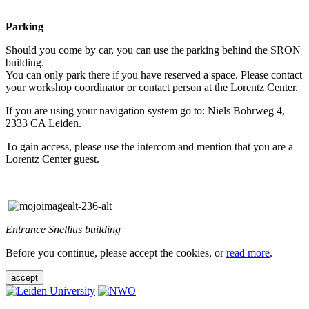
Parking
Should you come by car, you can use the parking behind the SRON
building.
You can only park there if you have reserved a space. Please contact
your workshop coordinator or contact person at the Lorentz Center.
If you are using your navigation system go to: Niels Bohrweg 4,
2333 CA Leiden.
To gain access, please use the intercom and mention that you are a
Lorentz Center guest.
Entrance Snellius building
Before you continue, please accept the cookies, or
read more
.
accept