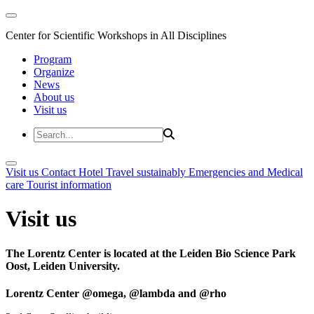
Center for Scientific Workshops in All Disciplines
Program
Organize
News
About us
Visit us
Visit us
Contact
Hotel
Travel sustainably
Emergencies and Medical
care
Tourist information
Visit us
The Lorentz Center is located at the Leiden Bio Science Park
Oost, Leiden University.
Lorentz Center @omega, @lambda and @rho