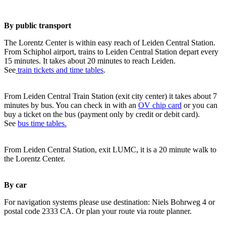
By public transport
The Lorentz Center is within easy reach of Leiden Central Station.
From Schiphol airport, trains to Leiden Central Station depart every
15 minutes. It takes about 20 minutes to reach Leiden.
See
train tickets and time tables
.
From Leiden Central Train Station (exit city center) it takes about 7
minutes by bus. You can check in with an
OV chip card
or you can
buy a ticket on the bus (payment only by credit or debit card).
See
bus time tables.
From Leiden Central Station, exit LUMC, it is a 20 minute walk to
the Lorentz Center.
By car
For navigation systems please use destination: Niels Bohrweg 4 or
postal code 2333 CA. Or plan your route via route planner.