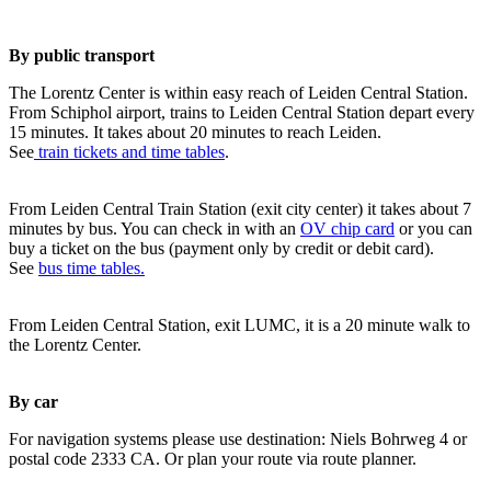
By public transport
The Lorentz Center is within easy reach of Leiden Central Station.
From Schiphol airport, trains to Leiden Central Station depart every
15 minutes. It takes about 20 minutes to reach Leiden.
See
train tickets and time tables
.
From Leiden Central Train Station (exit city center) it takes about 7
minutes by bus. You can check in with an
OV chip card
or you can
buy a ticket on the bus (payment only by credit or debit card).
See
bus time tables.
From Leiden Central Station, exit LUMC, it is a 20 minute walk to
the Lorentz Center.
By car
For navigation systems please use destination: Niels Bohrweg 4 or
postal code 2333 CA. Or plan your route via route planner.