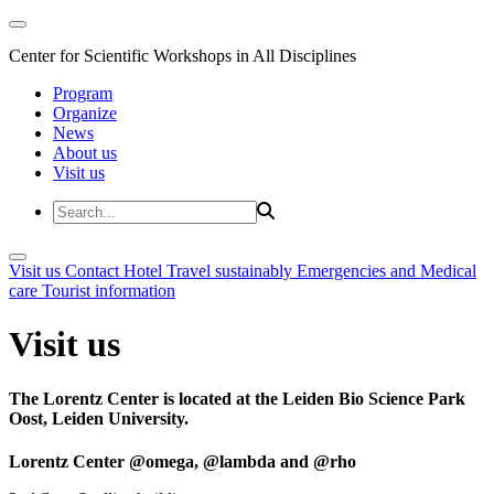
Center for Scientific Workshops in All Disciplines
Program
Organize
News
About us
Visit us
Visit us
Contact
Hotel
Travel sustainably
Emergencies and Medical
care
Tourist information
Visit us
The Lorentz Center is located at the Leiden Bio Science Park
Oost, Leiden University.
Lorentz Center @omega, @lambda and @rho