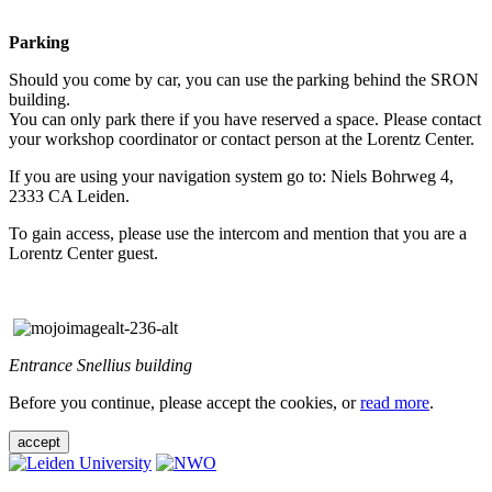
Parking
Should you come by car, you can use the parking behind the SRON
building.
You can only park there if you have reserved a space. Please contact
your workshop coordinator or contact person at the Lorentz Center.
If you are using your navigation system go to: Niels Bohrweg 4,
2333 CA Leiden.
To gain access, please use the intercom and mention that you are a
Lorentz Center guest.
Entrance Snellius building
Before you continue, please accept the cookies, or
read more
.
accept