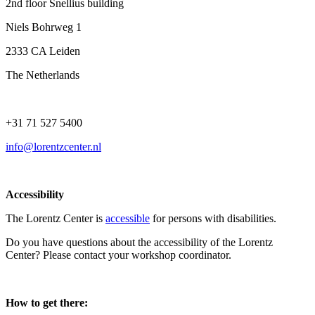
2nd floor Snellius building
Niels Bohrweg 1
2333 CA Leiden
The Netherlands
+31 71 527 5400
info@lorentzcenter.nl
Accessibility
The Lorentz Center is
accessible
for persons with disabilities.
Do you have questions about the accessibility of the Lorentz
Center? Please contact your workshop coordinator.
How to get there: