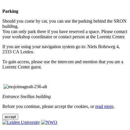
Parking
Should you come by car, you can use the parking behind the SRON
building.
You can only park there if you have reserved a space. Please contact
your workshop coordinator or contact person at the Lorentz Center.
If you are using your navigation system go to: Niels Bohrweg 4,
2333 CA Leiden.
To gain access, please use the intercom and mention that you are a
Lorentz Center guest.
Entrance Snellius building
Before you continue, please accept the cookies, or
read more
.
accept