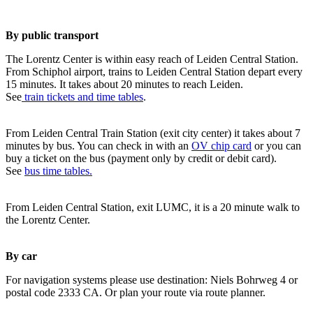
By public transport
The Lorentz Center is within easy reach of Leiden Central Station.
From Schiphol airport, trains to Leiden Central Station depart every
15 minutes. It takes about 20 minutes to reach Leiden.
See
train tickets and time tables
.
From Leiden Central Train Station (exit city center) it takes about 7
minutes by bus. You can check in with an
OV chip card
or you can
buy a ticket on the bus (payment only by credit or debit card).
See
bus time tables.
From Leiden Central Station, exit LUMC, it is a 20 minute walk to
the Lorentz Center.
By car
For navigation systems please use destination: Niels Bohrweg 4 or
postal code 2333 CA. Or plan your route via route planner.