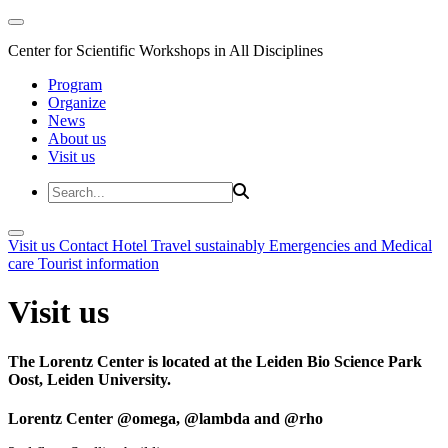
Center for Scientific Workshops in All Disciplines
Program
Organize
News
About us
Visit us
Visit us
Contact
Hotel
Travel sustainably
Emergencies and Medical
care
Tourist information
Visit us
The Lorentz Center is located at the Leiden Bio Science Park
Oost, Leiden University.
Lorentz Center @omega, @lambda and @rho