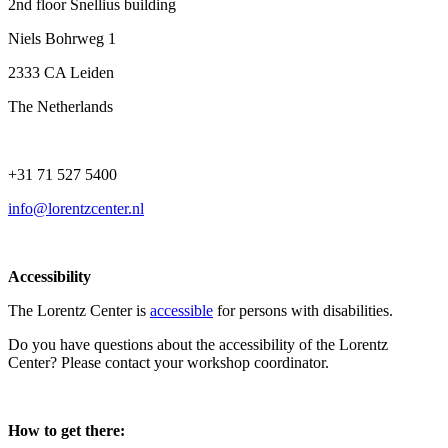
2nd floor Snellius building
Niels Bohrweg 1
2333 CA Leiden
The Netherlands
+31 71 527 5400
info@lorentzcenter.nl
Accessibility
The Lorentz Center is
accessible
for persons with disabilities.
Do you have questions about the accessibility of the Lorentz
Center? Please contact your workshop coordinator.
How to get there: