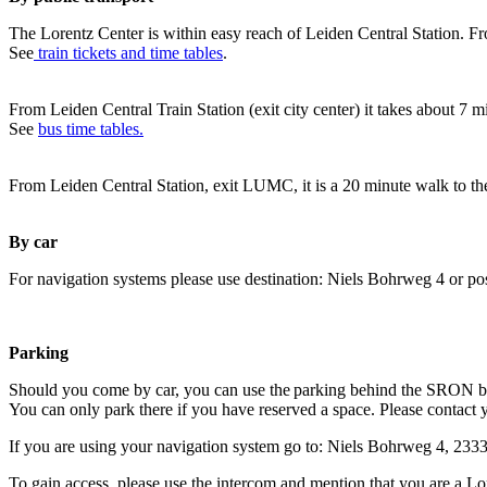
The Lorentz Center is within easy reach of Leiden Central Station. Fr
See
train tickets and time tables
.
From Leiden Central Train Station (exit city center) it takes about 7 
See
bus time tables.
From Leiden Central Station, exit LUMC, it is a 20 minute walk to th
By car
For navigation systems please use destination: Niels Bohrweg 4 or po
Parking
Should you come by car, you can use the parking behind the SRON b
You can only park there if you have reserved a space. Please contact 
If you are using your navigation system go to: Niels Bohrweg 4, 23
To gain access, please use the intercom and mention that you are a Lo