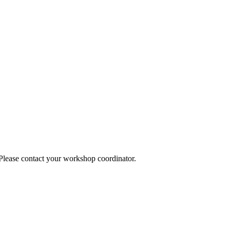
 Please contact your workshop coordinator.