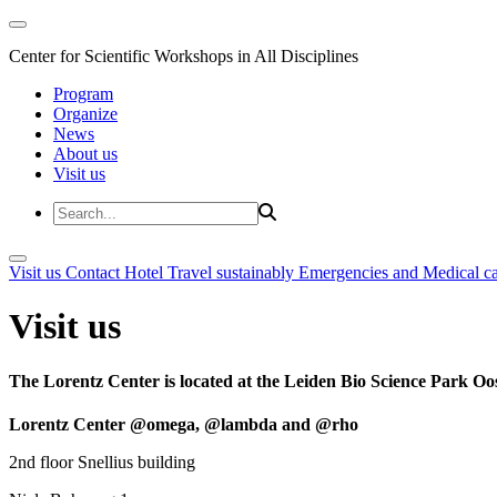
Center for Scientific Workshops in All Disciplines
Program
Organize
News
About us
Visit us
Visit us
Contact
Hotel
Travel sustainably
Emergencies and Medical c
Visit us
The Lorentz Center is located at the Leiden Bio Science Park Oos
Lorentz Center @omega, @lambda and @rho
2nd floor Snellius building