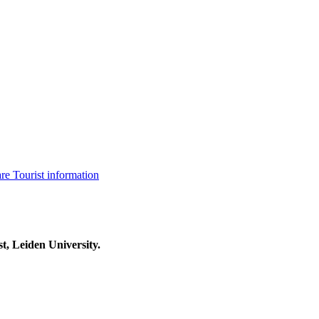
are
Tourist information
t, Leiden University.