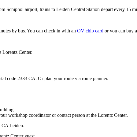
om Schiphol airport, trains to Leiden Central Station depart every 15 mi
minutes by bus. You can check in with an
OV chip card
or you can buy a
e Lorentz Center.
stal code 2333 CA. Or plan your route via route planner.
uilding.
your workshop coordinator or contact person at the Lorentz Center.
33 CA Leiden.
rentz Center guest.