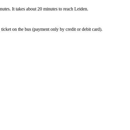
nutes. It takes about 20 minutes to reach Leiden.
 ticket on the bus (payment only by credit or debit card).