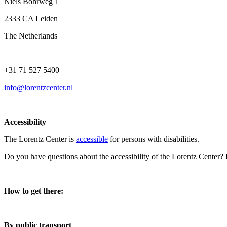
Niels Bohrweg 1
2333 CA Leiden
The Netherlands
+31 71 527 5400
info@lorentzcenter.nl
Accessibility
The Lorentz Center is
accessible
for persons with disabilities.
Do you have questions about the accessibility of the Lorentz Center?
How to get there:
By public transport