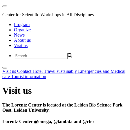
Center for Scientific Workshops in All Disciplines
Program
Organize
News
About us
Visit us
Visit us
Contact
Hotel
Travel sustainably
Emergencies and Medical
care
Tourist information
Visit us
The Lorentz Center is located at the Leiden Bio Science Park
Oost, Leiden University.
Lorentz Center @omega, @lambda and @rho