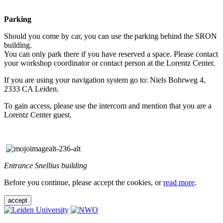
Parking
Should you come by car, you can use the parking behind the SRON
building.
You can only park there if you have reserved a space. Please contact
your workshop coordinator or contact person at the Lorentz Center.
If you are using your navigation system go to: Niels Bohrweg 4,
2333 CA Leiden.
To gain access, please use the intercom and mention that you are a
Lorentz Center guest.
Entrance Snellius building
Before you continue, please accept the cookies, or
read more
.
accept