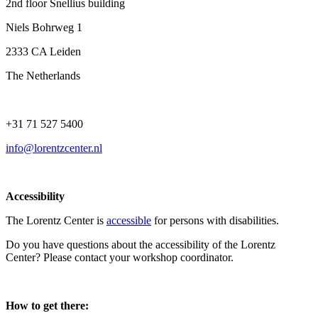
2nd floor Snellius building
Niels Bohrweg 1
2333 CA Leiden
The Netherlands
+31 71 527 5400
info@lorentzcenter.nl
Accessibility
The Lorentz Center is
accessible
for persons with disabilities.
Do you have questions about the accessibility of the Lorentz
Center? Please contact your workshop coordinator.
How to get there: