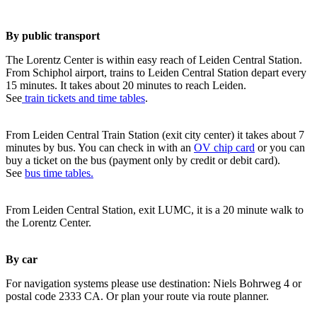
By public transport
The Lorentz Center is within easy reach of Leiden Central Station.
From Schiphol airport, trains to Leiden Central Station depart every
15 minutes. It takes about 20 minutes to reach Leiden.
See
train tickets and time tables
.
From Leiden Central Train Station (exit city center) it takes about 7
minutes by bus. You can check in with an
OV chip card
or you can
buy a ticket on the bus (payment only by credit or debit card).
See
bus time tables.
From Leiden Central Station, exit LUMC, it is a 20 minute walk to
the Lorentz Center.
By car
For navigation systems please use destination: Niels Bohrweg 4 or
postal code 2333 CA. Or plan your route via route planner.