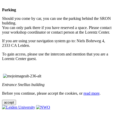
Parking
Should you come by car, you can use the parking behind the SRON
building.
You can only park there if you have reserved a space. Please contact
your workshop coordinator or contact person at the Lorentz Center.
If you are using your navigation system go to: Niels Bohrweg 4,
2333 CA Leiden.
To gain access, please use the intercom and mention that you are a
Lorentz Center guest.
Entrance Snellius building
Before you continue, please accept the cookies, or
read more
.
accept