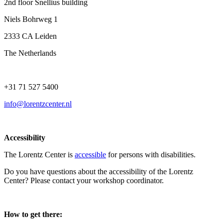
2nd floor Snellius building
Niels Bohrweg 1
2333 CA Leiden
The Netherlands
+31 71 527 5400
info@lorentzcenter.nl
Accessibility
The Lorentz Center is
accessible
for persons with disabilities.
Do you have questions about the accessibility of the Lorentz
Center? Please contact your workshop coordinator.
How to get there: