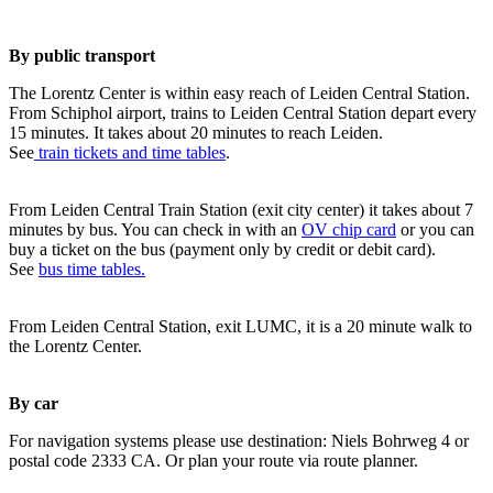
By public transport
The Lorentz Center is within easy reach of Leiden Central Station.
From Schiphol airport, trains to Leiden Central Station depart every
15 minutes. It takes about 20 minutes to reach Leiden.
See
train tickets and time tables
.
From Leiden Central Train Station (exit city center) it takes about 7
minutes by bus. You can check in with an
OV chip card
or you can
buy a ticket on the bus (payment only by credit or debit card).
See
bus time tables.
From Leiden Central Station, exit LUMC, it is a 20 minute walk to
the Lorentz Center.
By car
For navigation systems please use destination: Niels Bohrweg 4 or
postal code 2333 CA. Or plan your route via route planner.