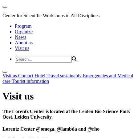
Center for Scientific Workshops in All Disciplines
Program
Organize
News
About us
Visit us
Visit us
Contact
Hotel
Travel sustainably
Emergencies and Medical
care
Tourist information
Visit us
The Lorentz Center is located at the Leiden Bio Science Park
Oost, Leiden University.
Lorentz Center @omega, @lambda and @rho