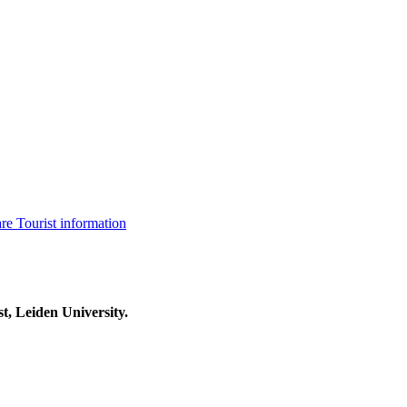
are
Tourist information
t, Leiden University.