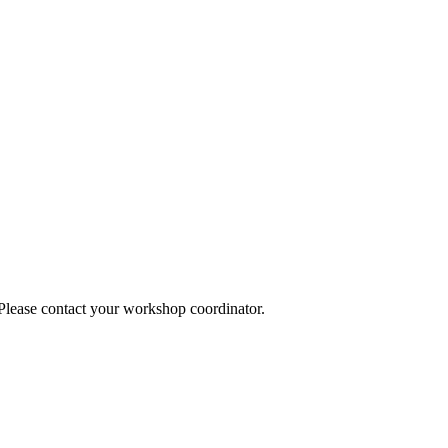
 Please contact your workshop coordinator.