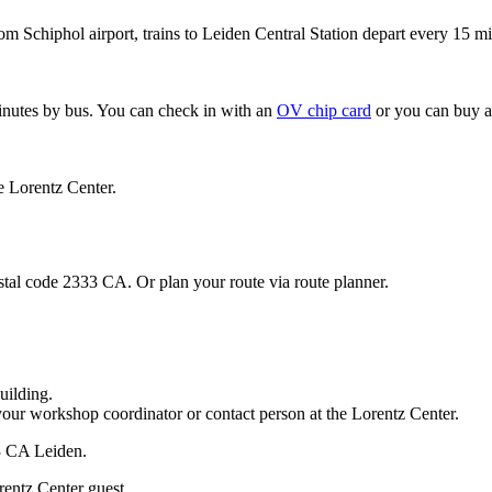
om Schiphol airport, trains to Leiden Central Station depart every 15 mi
minutes by bus. You can check in with an
OV chip card
or you can buy a
e Lorentz Center.
stal code 2333 CA. Or plan your route via route planner.
uilding.
your workshop coordinator or contact person at the Lorentz Center.
33 CA Leiden.
rentz Center guest.