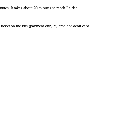
nutes. It takes about 20 minutes to reach Leiden.
 ticket on the bus (payment only by credit or debit card).