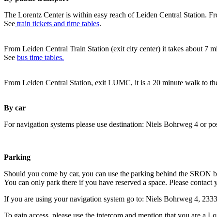
The Lorentz Center is within easy reach of Leiden Central Station. Fr
See
train tickets and time tables
.
From Leiden Central Train Station (exit city center) it takes about 7 
See
bus time tables.
From Leiden Central Station, exit LUMC, it is a 20 minute walk to th
By car
For navigation systems please use destination: Niels Bohrweg 4 or po
Parking
Should you come by car, you can use the parking behind the SRON b
You can only park there if you have reserved a space. Please contact 
If you are using your navigation system go to: Niels Bohrweg 4, 23
To gain access, please use the intercom and mention that you are a Lo