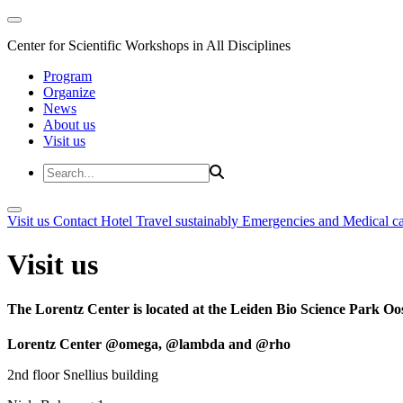
Center for Scientific Workshops in All Disciplines
Program
Organize
News
About us
Visit us
Visit us
Contact
Hotel
Travel sustainably
Emergencies and Medical c
Visit us
The Lorentz Center is located at the Leiden Bio Science Park Oos
Lorentz Center @omega, @lambda and @rho
2nd floor Snellius building