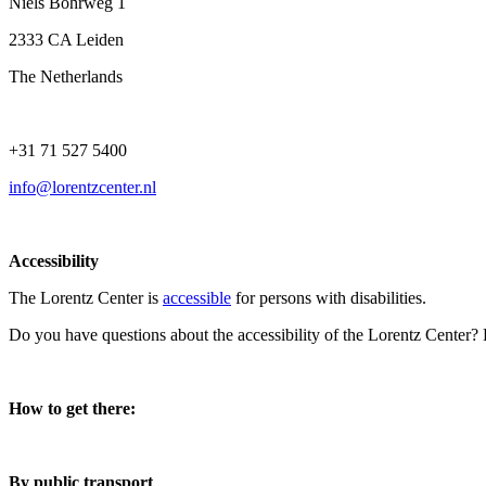
Niels Bohrweg 1
2333 CA Leiden
The Netherlands
+31 71 527 5400
info@lorentzcenter.nl
Accessibility
The Lorentz Center is
accessible
for persons with disabilities.
Do you have questions about the accessibility of the Lorentz Center?
How to get there:
By public transport